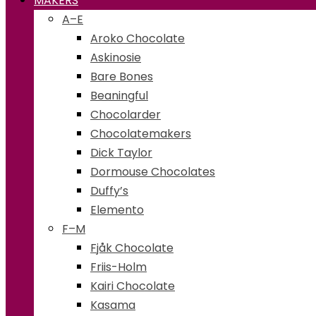
MAKERS
A–E
Aroko Chocolate
Askinosie
Bare Bones
Beaningful
Chocolarder
Chocolatemakers
Dick Taylor
Dormouse Chocolates
Duffy’s
Elemento
F–M
Fjåk Chocolate
Friis-Holm
Kairi Chocolate
Kasama