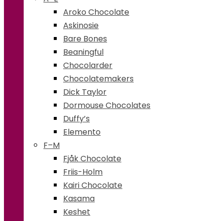
Aroko Chocolate
Askinosie
Bare Bones
Beaningful
Chocolarder
Chocolatemakers
Dick Taylor
Dormouse Chocolates
Duffy’s
Elemento
F–M
Fjåk Chocolate
Friis-Holm
Kairi Chocolate
Kasama
Keshet