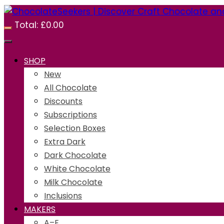
Total:
£
0.00
SHOP
New
All Chocolate
Discounts
Subscriptions
Selection Boxes
Extra Dark
Dark Chocolate
White Chocolate
Milk Chocolate
Inclusions
MAKERS
A–E