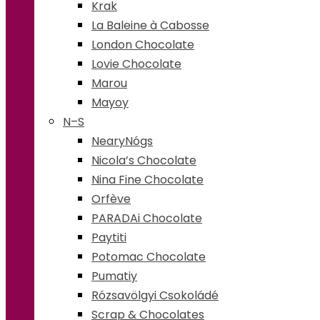
Krak
La Baleine à Cabosse
London Chocolate
Lovie Chocolate
Marou
Mayoy
N–S
NearyNógs
Nicola’s Chocolate
Nina Fine Chocolate
Orfève
PARADAi Chocolate
Paytiti
Potomac Chocolate
Pumatiy
Rózsavölgyi Csokoládé
Scrap & Chocolates