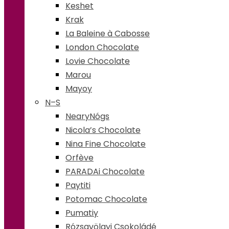
Keshet
Krak
La Baleine à Cabosse
London Chocolate
Lovie Chocolate
Marou
Mayoy
N–S
NearyNógs
Nicola’s Chocolate
Nina Fine Chocolate
Orfève
PARADAi Chocolate
Paytiti
Potomac Chocolate
Pumatiy
Rózsavölgyi Csokoládé