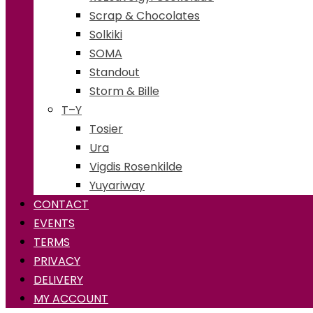
Scrap & Chocolates
Solkiki
SOMA
Standout
Storm & Bille
T–Y
Tosier
Ura
Vigdis Rosenkilde
Yuyariway
CONTACT
EVENTS
TERMS
PRIVACY
DELIVERY
MY ACCOUNT