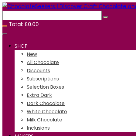
Skip
to
content
Total:
£
0.00
SHOP
New
All Chocolate
Discounts
Subscriptions
Selection Boxes
Extra Dark
Dark Chocolate
White Chocolate
Milk Chocolate
Inclusions