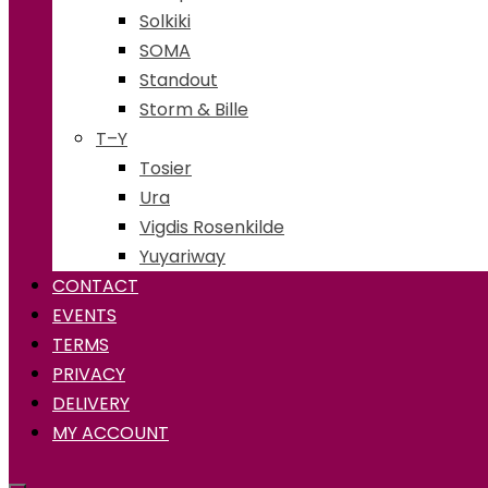
Solkiki
SOMA
Standout
Storm & Bille
T–Y
Tosier
Ura
Vigdis Rosenkilde
Yuyariway
CONTACT
EVENTS
TERMS
PRIVACY
DELIVERY
MY ACCOUNT