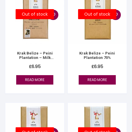
Out of stock
Out of stock
Krak Belize – Peini
Krak Belize – Peini
Plantation – Milk
Plantation 70%
Chocolate 55%
£
6.95
£
6.95
READ MORE
READ MORE