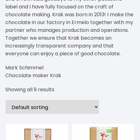
label and I have fully focused on the craft of
chocolate making. Krak was born in 2013! I make the
chocolate in our factory in Ermelo together with my
partner who manages production and operations.
Together we ensure that Krak becomes an
increasingly transparent company and that
everyone can enjoy a piece of good chocolate.
Mark Schimmel
Chocolate maker Krak
Showing all 9 results