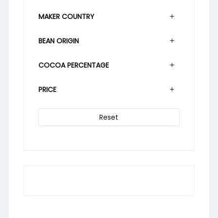
MAKER COUNTRY
BEAN ORIGIN
COCOA PERCENTAGE
PRICE
Reset