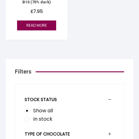
B10 (70% dark)
£
7.95
READ MORE
Filters
STOCK STATUS
Show all
In stock
TYPE OF CHOCOLATE