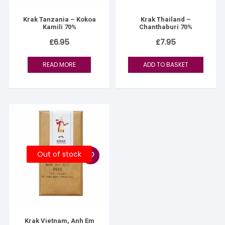
Krak Tanzania – Kokoa
Krak Thailand –
Kamili 70%
Chanthaburi 70%
£
6.95
£
7.95
READ MORE
ADD TO BASKET
Out of stock
Krak Vietnam, Anh Em