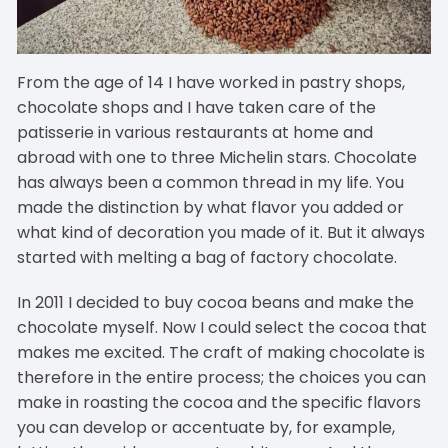
From the age of 14 I have worked in pastry shops,
chocolate shops and I have taken care of the
patisserie in various restaurants at home and
abroad with one to three Michelin stars. Chocolate
has always been a common thread in my life. You
made the distinction by what flavor you added or
what kind of decoration you made of it. But it always
started with melting a bag of factory chocolate.
In 2011 I decided to buy cocoa beans and make the
chocolate myself. Now I could select the cocoa that
makes me excited. The craft of making chocolate is
therefore in the entire process; the choices you can
make in roasting the cocoa and the specific flavors
you can develop or accentuate by, for example,