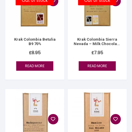
Out of stock
Out of stock
Krak Colombia Betulia
Krak Colombia Sierra
B9 70%
Nevada – Milk Chocolate
55%
£
8.95
£
7.95
READ MORE
READ MORE