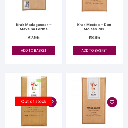
Krak Madagascar –
Krak Mexico – Don
Mava Sa Ferme
Moisés 70%
D’ottange 70%
£
7.95
£
8.95
ADD TO BASKET
ADD TO BASKET
Out of stock