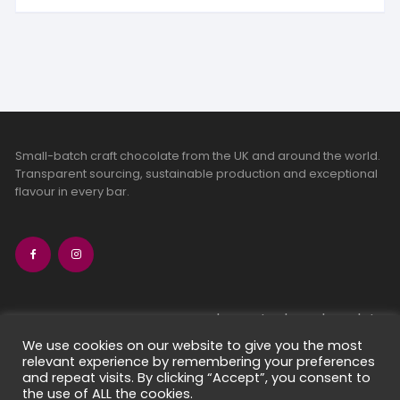
Small-batch craft chocolate from the UK and around the world.
Transparent sourcing, sustainable production and exceptional
flavour in every bar.
bean-to-bar chocolate
craft chocolate subscriptions
We use cookies on our website to give you the most
relevant experience by remembering your preferences
chocolate makers directory
and repeat visits. By clicking “Accept”, you consent to
contact us
the use of ALL the cookies.