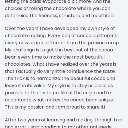
letting the acids evaporate a bit more. And the
choices of rolling the chocolate where you can
determine the fineness, structure and mouthfeel.
Over the years I have developed my own style of
chocolate making. Every bag of cocoa is different,
every new crop is different from the previous crop.
My challenge is to get the best out of the cocoa
bean every time to make the most beautiful
chocolates. What I have realized over the years is
that I actually do very little to influence the taste.
The trick is to harmonize the beautiful cocoa and
leave it in its value. My style is to stay as close as
possible to the taste profile of the origin and to
accentuate what makes the cocoa bean unique.
This is my passion and I am proud to share it!
After two years of learning and making, through trial
and error, I said goodbye to my other patisserie