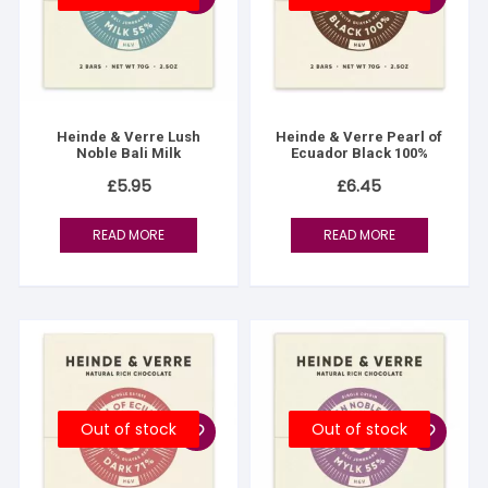
Heinde & Verre Lush
Heinde & Verre Pearl of
Noble Bali Milk
Ecuador Black 100%
£
5.95
£
6.45
READ MORE
READ MORE
Out of stock
Out of stock