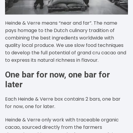
Heinde & Verre means “near and far”. The name
pays homage to the Dutch culinary tradition of
combining the best ingredients worldwide with
quality local produce. We use slow food techniques
to develop the full potential of grand cru cacao and
to express its natural richness in flavour.
One bar for now, one bar for
later
Each Heinde & Verre box contains 2 bars, one bar
for now, one for later.
Heinde & Verre only work with traceable organic
cacao, sourced directly from the farmers