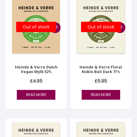
Out of stock
Out of stock
Heinde & Verre Dutch
Heinde & Verre Floral
Vegan Mylk 52%
Noble Bali Dark 71%
£
4.95
£
5.95
READ MORE
READ MORE