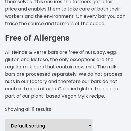
themselves. This ensures the farmers get a fair
price and enables them to take care of both their
workers and the environment. On every bar you can
trace the source and farmers of the cacao.
Free of Allergens
All Heinde & Verre bars are free of nuts, soy, egg,
gluten and lactose, the only exceptions are the
regular milk bars that contain cow milk. The milk
bars are processed separately. We do not process
nuts in our factory and therefore our bars do not
contain traces of nuts. Certified gluten free oat is
part of our plant-based Vegan Mylk recipe.
Showing all 11 results