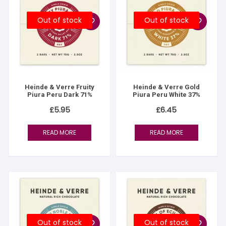
Out of stock
Out of stock
Heinde & Verre Fruity
Heinde & Verre Gold
Piura Peru Dark 71%
Piura Peru White 37%
£
5.95
£
6.45
READ MORE
READ MORE
Out of stock
Out of stock