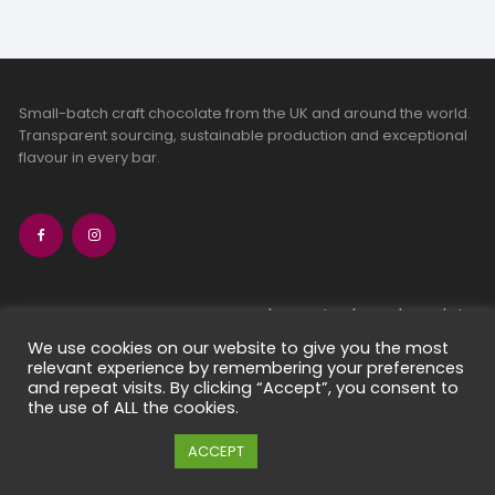
Small-batch craft chocolate from the UK and around the world.
Transparent sourcing, sustainable production and exceptional
flavour in every bar.
bean-to-bar chocolate
craft chocolate subscriptions
We use cookies on our website to give you the most
relevant experience by remembering your preferences
chocolate makers directory
and repeat visits. By clicking “Accept”, you consent to
contact us
the use of ALL the cookies.
Cookie settings
ACCEPT
Copyright 2026 Chocolate Seekers Limited