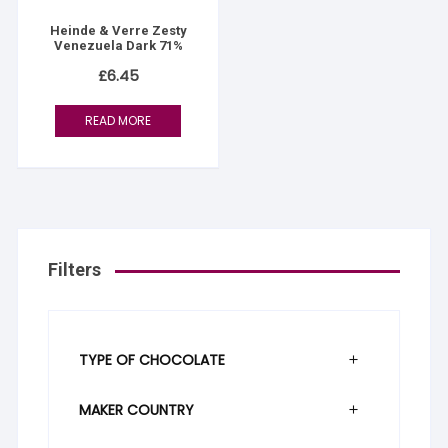
Heinde & Verre Zesty
Venezuela Dark 71%
£
6.45
READ MORE
Filters
TYPE OF CHOCOLATE
MAKER COUNTRY