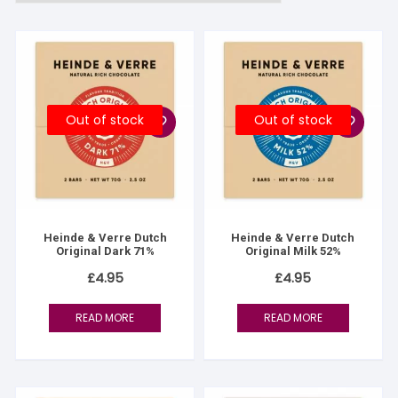
Out of stock
Out of stock
Heinde & Verre Dutch
Heinde & Verre Dutch
Original Dark 71%
Original Milk 52%
£
4.95
£
4.95
READ MORE
READ MORE