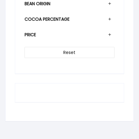
BEAN ORIGIN
COCOA PERCENTAGE
PRICE
Reset