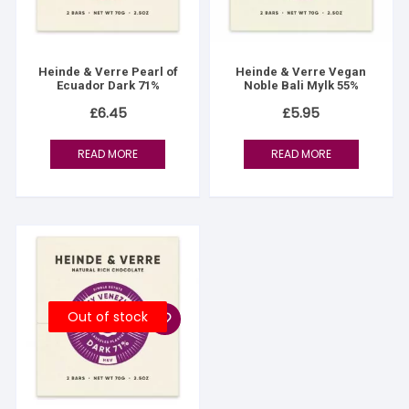
Heinde & Verre Pearl of
Heinde & Verre Vegan
Ecuador Dark 71%
Noble Bali Mylk 55%
£
6.45
£
5.95
READ MORE
READ MORE
Out of stock