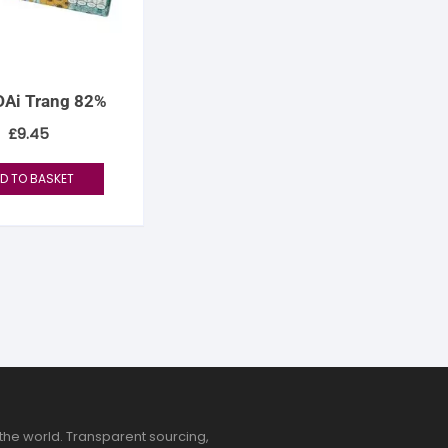
Ai Trang 82%
£
9.45
D TO BASKET
the world. Transparent sourcing,