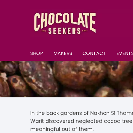
Skip
to
content
SHOP
MAKERS
CONTACT
EVENT
New
A–E
A
All Chocolate
F–M
A
F
Discounts
N–S
B
F
N
Subscriptions
T–Y
B
K
N
T
In the back gardens of Nakhon Si Thamm
Warit discovered neglected cocoa tree
U
Selection Boxes
C
K
N
meaningful out of them.