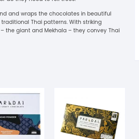
tandout
riend and wraps the chocolates in beautiful
torm & Bille
raditional Thai patterns. With striking
– the giant and Mekhala – they convey Thai