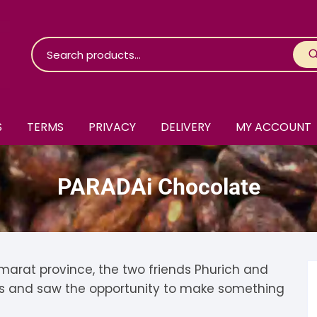
S
TERMS
PRIVACY
DELIVERY
MY ACCOUNT
roko Chocolate
PARADAi Chocolate
skinosie
jåk Chocolate
are Bones
riis-Holm
earyNógs
eaningful
airi Chocolate
icola’s Chocolate
osier
arat province, the two friends Phurich and
s and saw the opportunity to make something
ra
hocolarder
asama
ina Fine Chocolate