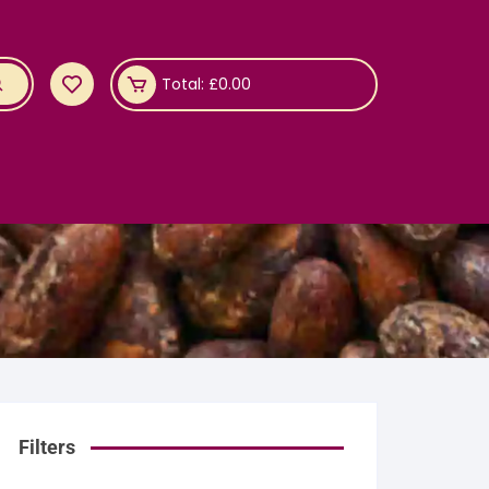
Total:
£
0.00
Filters