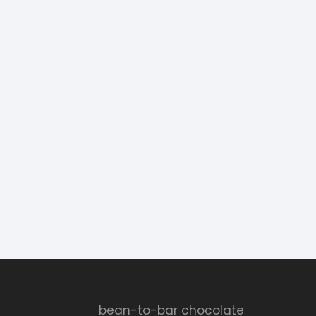
bean-to-bar chocolate