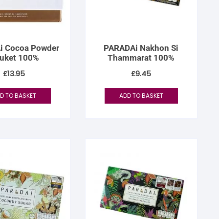
i Cocoa Powder
PARADAi Nakhon Si
uket 100%
Thammarat 100%
£
13.95
£
9.45
D TO BASKET
ADD TO BASKET