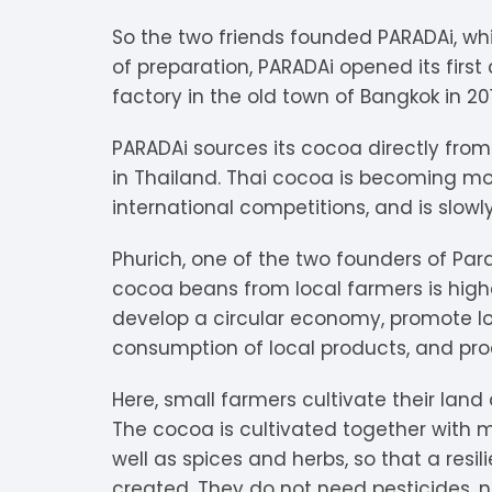
V
Extra Dark
C
K
O
So the two friends founded PARADAi, whi
of preparation, PARADAi opened its first
Y
Dark Chocolate
D
K
P
factory in the old town of Bangkok in 20
White Chocolate
D
L
P
PARADAi sources its cocoa directly from
in Thailand. Thai cocoa is becoming mo
Milk Chocolate
D
L
P
international competitions, and is slowly
Inclusions
E
L
P
Phurich, one of the two founders of Para
cocoa beans from local farmers is highe
M
R
develop a circular economy, promote lo
consumption of local products, and pro
M
S
Here, small farmers cultivate their land
S
The cocoa is cultivated together with 
well as spices and herbs, so that a resili
S
created. They do not need pesticides, no