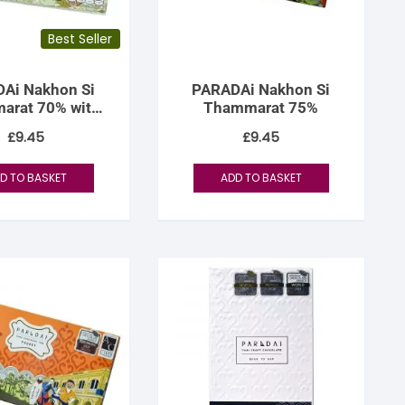
Best Seller
Ai Nakhon Si
PARADAi Nakhon Si
arat 70% with
Thammarat 75%
onut Sugar
£
9.45
£
9.45
D TO BASKET
ADD TO BASKET