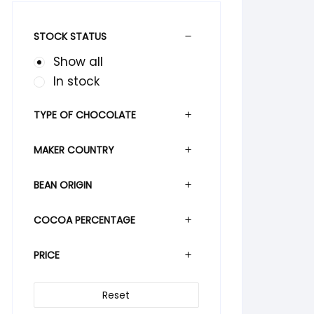
STOCK STATUS
Show all
In stock
TYPE OF CHOCOLATE
MAKER COUNTRY
BEAN ORIGIN
COCOA PERCENTAGE
PRICE
Reset