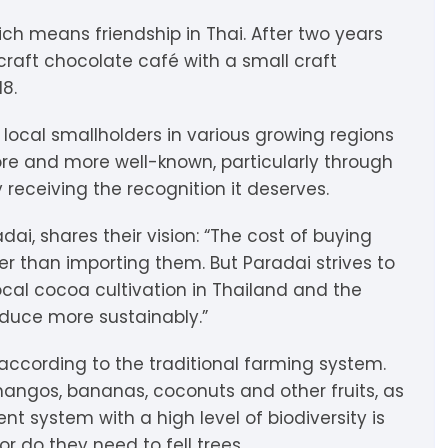
igdis Rosenkilde
hocolatemakers
eshet
rfève
ch means friendship in Thai. After two years
 craft chocolate café with a small craft
uyariway
ick Taylor
rak
ARADAi Chocolate
18.
ormouse Chocolates
a Baleine à Cabosse
aytiti
 local smallholders in various growing regions
re and more well-known, particularly through
uffy’s
ondon Chocolate
otomac Chocolate
 receiving the recognition it deserves.
lemento
ovie Chocolate
umatiy
dai, shares their vision: “The cost of buying
r than importing them. But Paradai strives to
arou
ózsavölgyi Csokoládé
cal cocoa cultivation in Thailand and the
duce more sustainably.”
ayoy
crap & Chocolates
 according to the traditional farming system.
olkiki
mangos, bananas, coconuts and other fruits, as
ent system with a high level of biodiversity is
OMA
r do they need to fell trees.