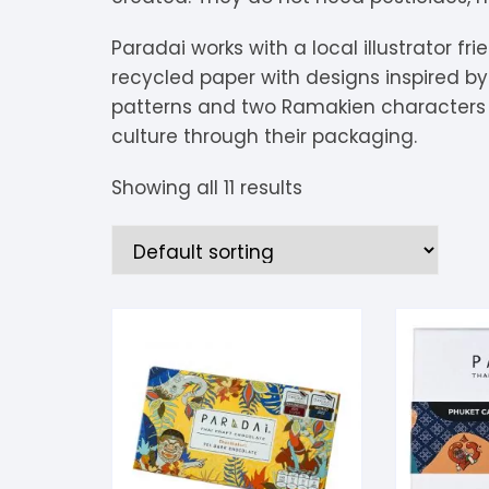
S
Paradai works with a local illustrator f
S
recycled paper with designs inspired by t
patterns and two Ramakien characters 
culture through their packaging.
Showing all 11 results