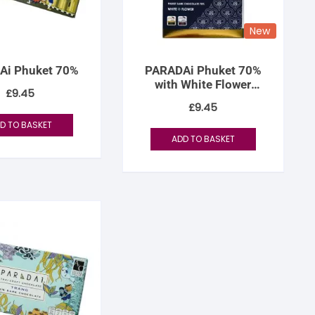
New
Ai Phuket 70%
PARADAi Phuket 70%
with White Flower
£
9.45
Infusion
£
9.45
D TO BASKET
ADD TO BASKET