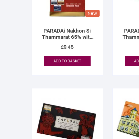
New
PARADAi Nakhon Si
PARAD
Thammarat 65% with
Thamm
Palo Infusion
Coc
£
9.45
ADD TO BASKET
AD