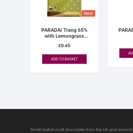
New
PARADAi Trang 65%
PARAD
with Lemongrass
Infusion
£
9.45
AD
ADD TO BASKET
Small-batch craft chocolate from the UK and around 