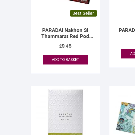
Best Seller
PARADAi Nakhon Si
PARAD
Thammarat Red Pod
Cacao 70%
£
9.45
AD
ADD TO BASKET