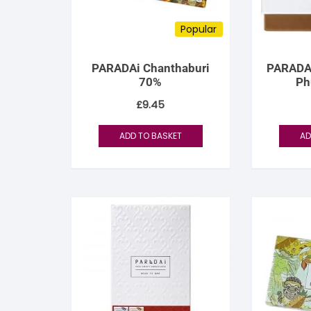
Popular
PARADAi Chanthaburi
PARADA
70%
Ph
£
9.45
ADD TO BASKET
AD