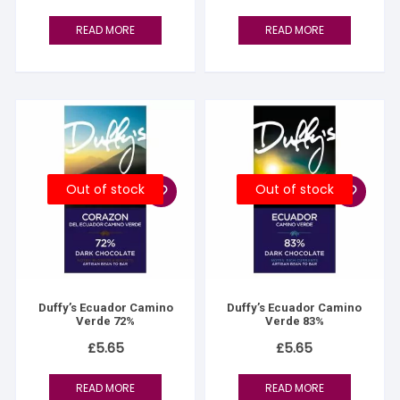
READ MORE
READ MORE
Out of stock
Out of stock
Duffy’s Ecuador Camino
Duffy’s Ecuador Camino
Verde 72%
Verde 83%
£
5.65
£
5.65
READ MORE
READ MORE