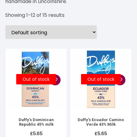
handmade in Lincolnshire.
Showing 1–12 of 15 results
Out of stock
Out of stock
Duffy’s Dominican
Duffy’s Ecuador Camino
Republic 45% milk
Verde 43% Milk
£
5.65
£
5.65