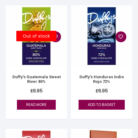
Out of stock
Duffy’s Guatemala Sweet
Duffy’s Honduras Indio
River 80%
Rojo 72%
£
6.95
£
6.95
READ MORE
ADD TO BASKET