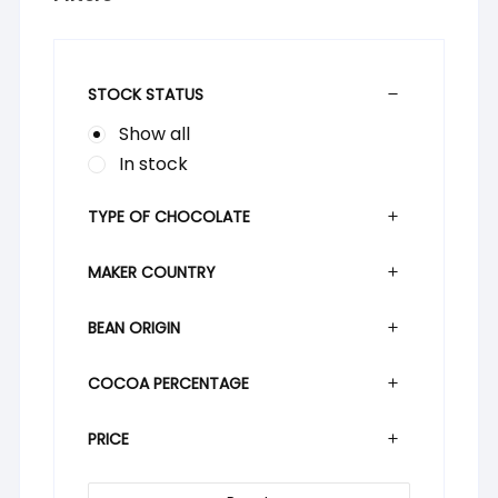
STOCK STATUS
Show all
In stock
TYPE OF CHOCOLATE
MAKER COUNTRY
BEAN ORIGIN
COCOA PERCENTAGE
PRICE