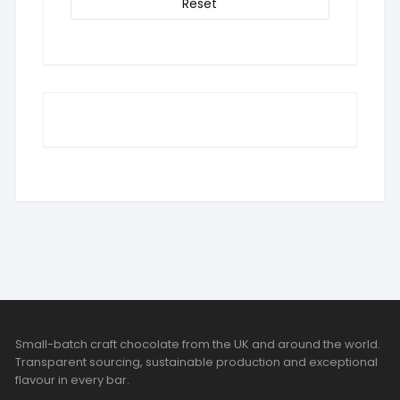
Reset
Small-batch craft chocolate from the UK and around the world.
Transparent sourcing, sustainable production and exceptional
flavour in every bar.