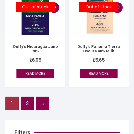
Out of stock
Out of stock
Duffy’s Nicaragua Juno
Duffy’s Panama Tierra
70%
Oscura 40% Milk
£
6.95
£
5.65
READ MORE
READ MORE
1
2
→
Filters