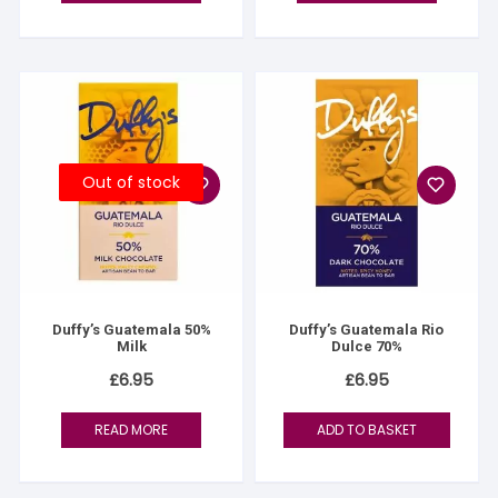
Out of stock
Duffy’s Guatemala 50%
Duffy’s Guatemala Rio
Milk
Dulce 70%
£
6.95
£
6.95
READ MORE
ADD TO BASKET