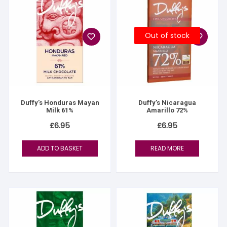
Out of stock
Duffy’s Honduras Mayan
Duffy’s Nicaragua
Milk 61%
Amarillo 72%
£
6.95
£
6.95
ADD TO BASKET
READ MORE