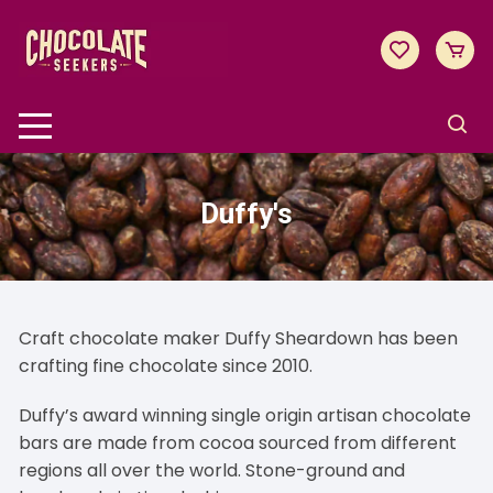
Skip
to
content
Duffy's
Craft chocolate maker Duffy Sheardown has been
crafting fine chocolate since 2010.
Duffy’s award winning single origin artisan chocolate
bars are made from cocoa sourced from different
regions all over the world. Stone-ground and