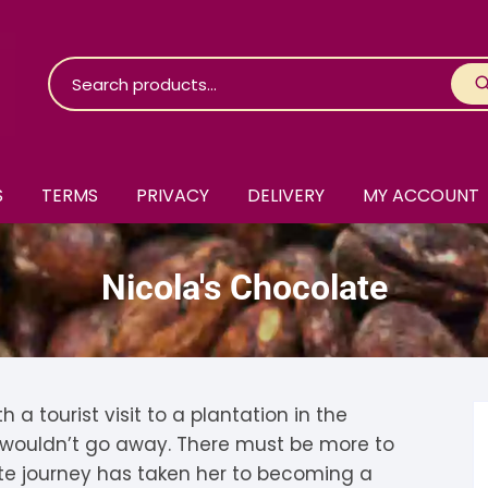
S
TERMS
PRIVACY
DELIVERY
MY ACCOUNT
roko Chocolate
Nicola's Chocolate
skinosie
jåk Chocolate
are Bones
riis-Holm
earyNógs
eaningful
airi Chocolate
icola’s Chocolate
osier
a tourist visit to a plantation in the
t wouldn’t go away. There must be more to
ra
hocolarder
asama
ina Fine Chocolate
te journey has taken her to becoming a