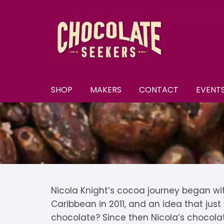
Skip
to
content
SHOP
MAKERS
CONTACT
EVENT
New
A–E
A
All Chocolate
F–M
A
F
Discounts
N–S
B
F
N
Subscriptions
T–Y
B
K
N
T
Nicola Knight’s cocoa journey began with 
Caribbean in 2011, and an idea that jus
U
Selection Boxes
C
K
N
chocolate? Since then Nicola’s chocola