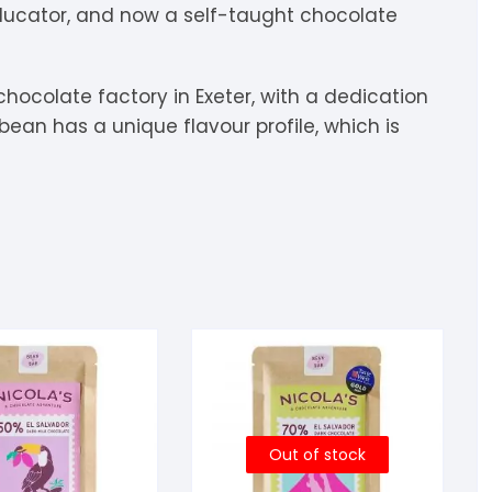
educator, and now a self-taught chocolate
igdis Rosenkilde
hocolatemakers
eshet
rfève
uyariway
ick Taylor
rak
ARADAi Chocolate
ocolate factory in Exeter, with a dedication
ean has a unique flavour profile, which is
ormouse Chocolates
a Baleine à Cabosse
aytiti
uffy’s
ondon Chocolate
otomac Chocolate
lemento
ovie Chocolate
umatiy
arou
ózsavölgyi Csokoládé
ayoy
crap & Chocolates
olkiki
Out of stock
OMA