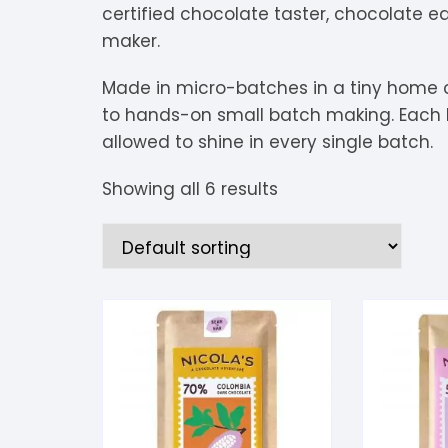
certified chocolate taster, chocolate 
V
Extra Dark
C
K
O
maker.
Y
Dark Chocolate
D
K
P
Made in micro-batches in a tiny home ch
to hands-on small batch making. Each b
White Chocolate
D
L
P
allowed to shine in every single batch.
Milk Chocolate
D
L
P
Showing all 6 results
Inclusions
E
L
P
M
R
M
S
S
S