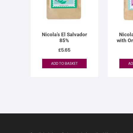
Nicola’s El Salvador
Nicola
85%
with O
£
5.65
ADD TO BASKET
AD