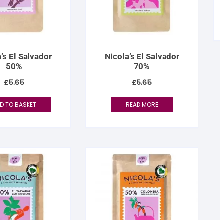
tandout
torm & Bille
’s El Salvador
Nicola’s El Salvador
50%
70%
£
5.65
£
5.65
D TO BASKET
READ MORE