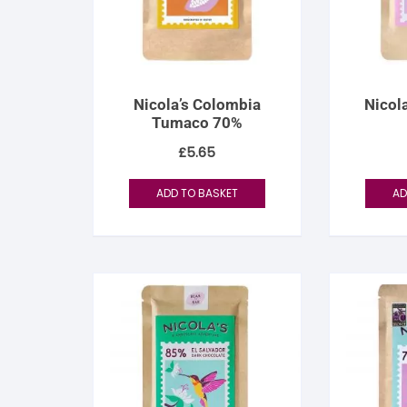
S
S
Nicola’s Colombia
Nicola
Tumaco 70%
£
5.65
ADD TO BASKET
AD