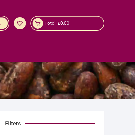
Total:
£
0.00
Filters