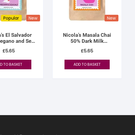
Popular
New
New
’s El Salvador
Nicola’s Masala Chai
regano and Sea
50% Dark Milk
Salt
Chocolate
£
5.65
£
5.65
D TO BASKET
ADD TO BASKET