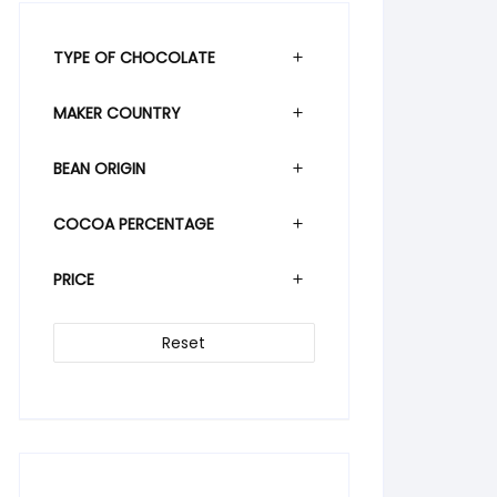
TYPE OF CHOCOLATE
MAKER COUNTRY
BEAN ORIGIN
COCOA PERCENTAGE
PRICE
Reset