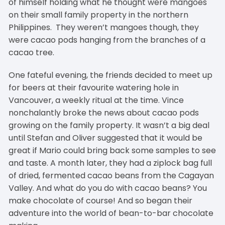
of himself holding what he thought were mangoes
on their small family property in the northern
Philippines. They weren’t mangoes though, they
were cacao pods hanging from the branches of a
cacao tree.
One fateful evening, the friends decided to meet up
for beers at their favourite watering hole in
Vancouver, a weekly ritual at the time. Vince
nonchalantly broke the news about cacao pods
growing on the family property. It wasn’t a big deal
until Stefan and Oliver suggested that it would be
great if Mario could bring back some samples to see
and taste. A month later, they had a ziplock bag full
of dried, fermented cacao beans from the Cagayan
Valley. And what do you do with cacao beans? You
make chocolate of course! And so began their
adventure into the world of bean-to-bar chocolate