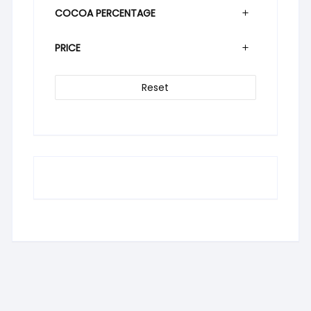
COCOA PERCENTAGE
PRICE
Reset