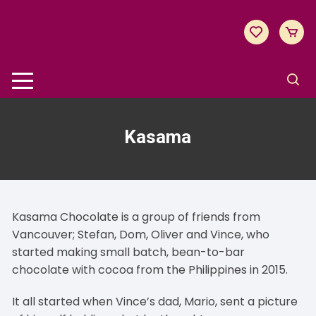
Skip
to
content
Kasama
Kasama Chocolate is a group of friends from
Vancouver; Stefan, Dom, Oliver and Vince, who
started making small batch, bean-to-bar
chocolate with cocoa from the Philippines in 2015.
It all started when Vince’s dad, Mario, sent a picture