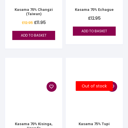
Kasama 70% Changzi
Kasama 70% Echague
(Taiwan)
£
12.95
Original
Current
£
11.95
£
12.95
price
price
was:
is:
ADD TO BASKET
£12.95.
£11.95.
ADD TO BASKET
Out of stock
Kasama 70% Kisinga,
Kasama 75% Tupi