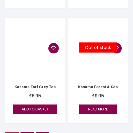
Out of stock
Kasama Earl Grey Tea
Kasama Forest & Sea
£
8.95
£
9.95
ADD TO BASKET
READ MORE