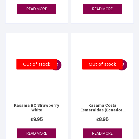
READ MORE
READ MORE
Out of stock
Out of stock
Kasama BC Strawberry
Kasama Costa
White
Esmeraldas (Ecuador)
70%
£
9.95
£
8.95
READ MORE
READ MORE