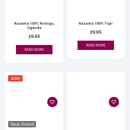
Kasama 100% Kisinga,
Kasama 100% Tupi
Uganda
£
9.95
£
9.95
READ MORE
READ MORE
Sale!
Near Dated