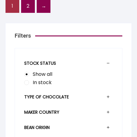
1
2
→
Filters
STOCK STATUS
Show all
In stock
TYPE OF CHOCOLATE
MAKER COUNTRY
BEAN ORIGIN