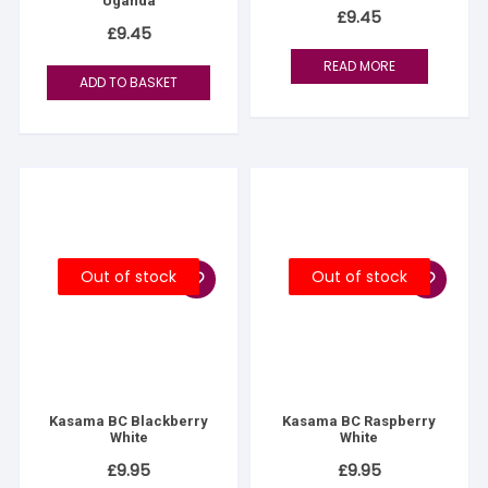
Uganda
£
9.45
£
9.45
READ MORE
ADD TO BASKET
Out of stock
Out of stock
Kasama BC Blackberry
Kasama BC Raspberry
White
White
£
9.95
£
9.95