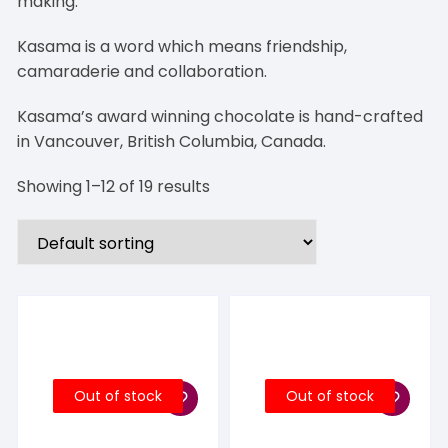
making.
Kasama is a word which means friendship,
camaraderie and collaboration.
Kasama’s award winning chocolate is hand-crafted
in Vancouver, British Columbia, Canada.
Showing 1–12 of 19 results
Out of stock
Out of stock