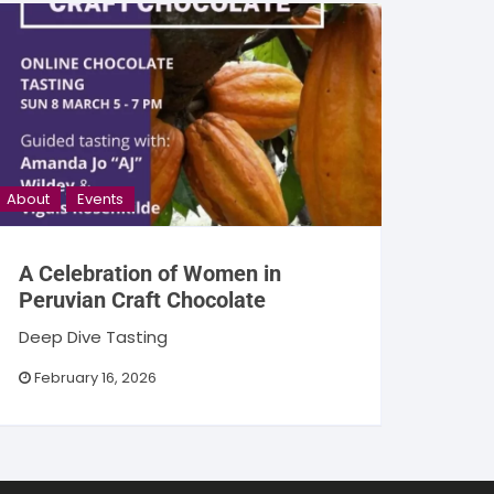
About
Events
A Celebration of Women in
Peruvian Craft Chocolate
Deep Dive Tasting
February 16, 2026