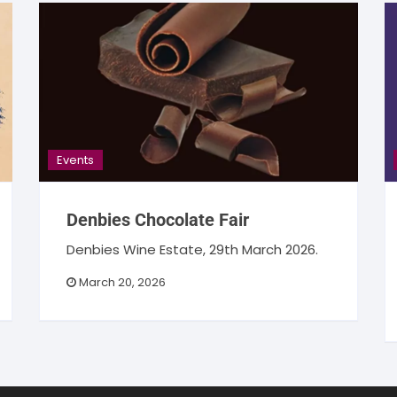
Events
Denbies Chocolate Fair
Denbies Wine Estate, 29th March 2026.
March 20, 2026