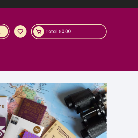
Total:
£
0.00