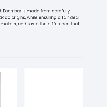
. Each bar is made from carefully
cao origins, while ensuring a fair deal
e makers, and taste the difference that