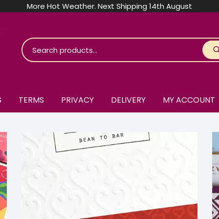
More Hot Weather. Next Shipping 14th August
S
TERMS
PRIVACY
DELIVERY
MY ACCOUNT
roko Chocolate
skinosie
jåk Chocolate
are Bones
riis-Holm
earyNógs
eaningful
airi Chocolate
icola’s Chocolate
osier