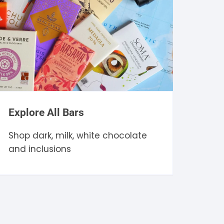
Explore All Bars
Shop dark, milk, white chocolate
and inclusions