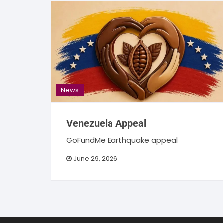
News
Venezuela Appeal
GoFundMe Earthquake appeal
June 29, 2026