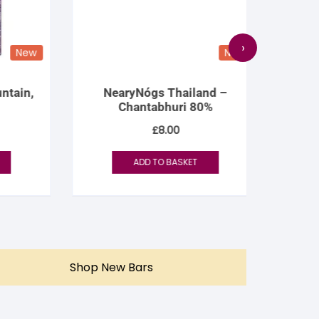
›
New
New
ain,
NearyNógs Thailand –
Rózsa
Chantabhuri 80%
N
£
8.00
ADD TO BASKET
Shop New Bars