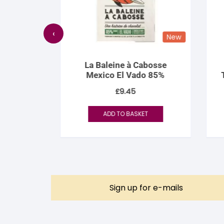
‹
New
New
bia
La Baleine à Cabosse
9 70%
Mexico El Vado 85%
Th
£
9.45
ADD TO BASKET
Sign up for e-mails