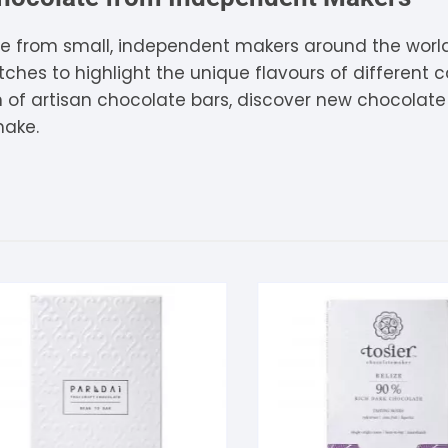
tandout
e from small, independent makers around the world
hes to highlight the unique flavours of different ca
torm & Bille
on of artisan chocolate bars, discover new chocolat
make.