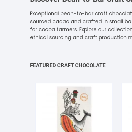
S
Exceptional bean-to-bar craft chocolat
sourced cacao and crafted in small batc
S
for cocoa farmers. Explore our collecti
ethical sourcing and craft production 
FEATURED CRAFT CHOCOLATE