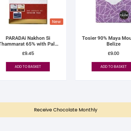
New
PARADAi Nakhon Si
Tosier 90% Maya Mount
ammarat 65% with Palo
Belize
Infusion
£
9.45
£
9.00
ADD TO BASKET
ADD TO BASKET
Receive Chocolate Monthly