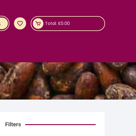
Total:
£
0.00
Filters