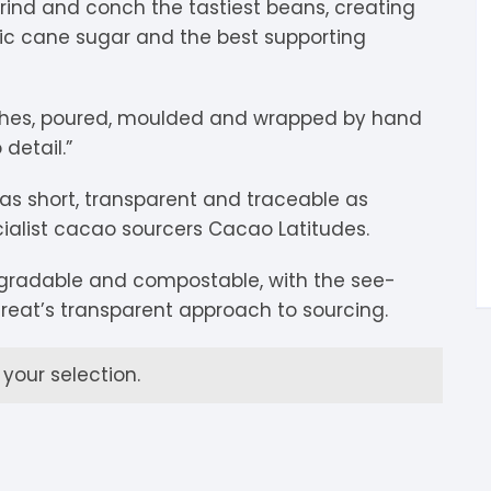
grind and conch the tastiest beans, creating
igdis Rosenkilde
hocolatemakers
eshet
rfève
nic cane sugar and the best supporting
uyariway
ick Taylor
rak
ARADAi Chocolate
ches, poured, moulded and wrapped by hand
ormouse Chocolates
a Baleine à Cabosse
aytiti
detail.”
uffy’s
ondon Chocolate
otomac Chocolate
as short, transparent and traceable as
ialist cacao sourcers Cacao Latitudes.
lemento
ovie Chocolate
umatiy
egradable and compostable, with the see-
arou
ózsavölgyi Csokoládé
reat’s transparent approach to sourcing.
ayoy
crap & Chocolates
our selection.
olkiki
OMA