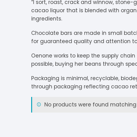
“
I sort, roast, crack and winnow, stone-
V
Extra Dark
C
K
O
cacao liquor that is blended with orga
ingredients.
Y
Dark Chocolate
D
K
P
Chocolate bars are made in small bat
White Chocolate
D
L
P
for guaranteed quality and attention to 
Milk Chocolate
D
L
P
Oenone works to keep the supply chain 
possible, buying her beans through spec
Inclusions
E
L
P
Packaging is minimal, recyclable, biod
M
R
through packaging reflecting cacao ret
M
S
No products were found matching y
S
S