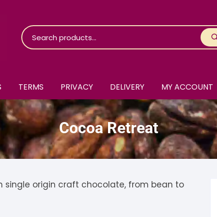
S
TERMS
PRIVACY
DELIVERY
MY ACCOUNT
roko Chocolate
Cocoa Retreat
skinosie
jåk Chocolate
are Bones
riis-Holm
earyNógs
eaningful
airi Chocolate
icola’s Chocolate
osier
ingle origin craft chocolate, from bean to
ra
hocolarder
asama
ina Fine Chocolate