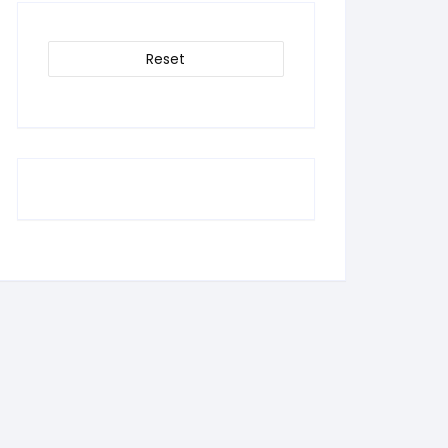
Reset