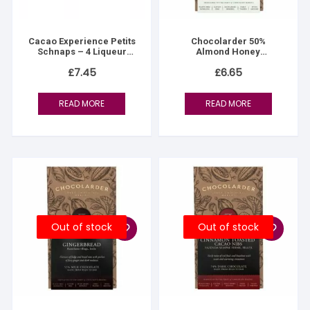
Cacao Experience Petits
Chocolarder 50%
Schnaps – 4 Liqueur
Almond Honey
Chocolates
Nougatine Milk
£
7.45
£
6.65
READ MORE
READ MORE
Out of stock
Out of stock