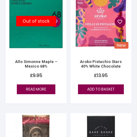
Out of stock
New
Allo Simonne Maple –
Aroko Pistachio Stars
Mexico 68%
40% White Chocolate
£
9.95
£
13.95
READ MORE
ADD TO BASKET