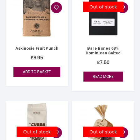
Out of stock
Askinosie Fruit Punch
Bare Bones 68%
Dominican Salted
£
8.95
£
7.50
ADD TO BASKET
READ MORE
Out of stock
Out of stock