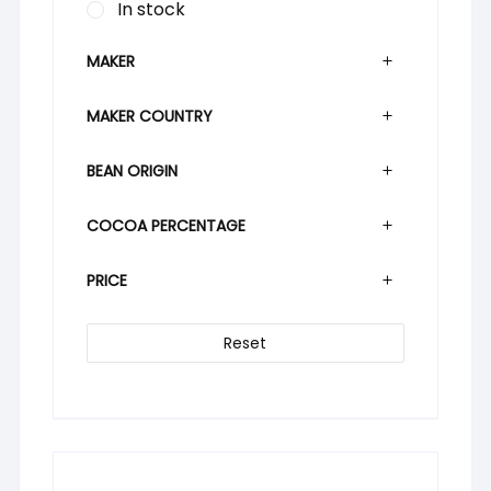
In stock
MAKER
MAKER COUNTRY
BEAN ORIGIN
COCOA PERCENTAGE
PRICE
Reset