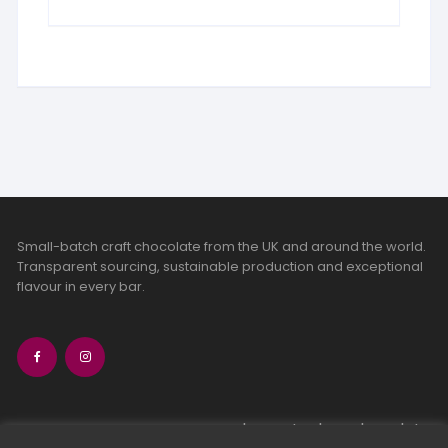
Small-batch craft chocolate from the UK and around the world.
Transparent sourcing, sustainable production and exceptional
flavour in every bar.
bean-to-bar chocolate