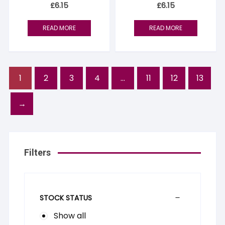
£
6.15
£
6.15
READ MORE
READ MORE
1
2
3
4
…
11
12
13
→
Filters
STOCK STATUS
Show all