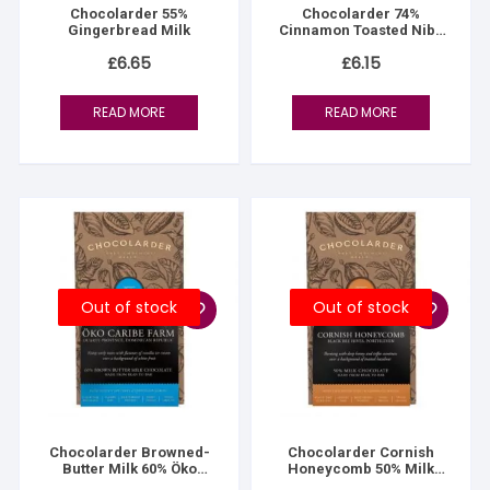
Chocolarder 55%
Chocolarder 74%
Gingerbread Milk
Cinnamon Toasted Nibs
Dark
£
6.65
£
6.15
READ MORE
READ MORE
Out of stock
Out of stock
Chocolarder Browned-
Chocolarder Cornish
Butter Milk 60% Öko
Honeycomb 50% Milk
Caribe
Chocolate