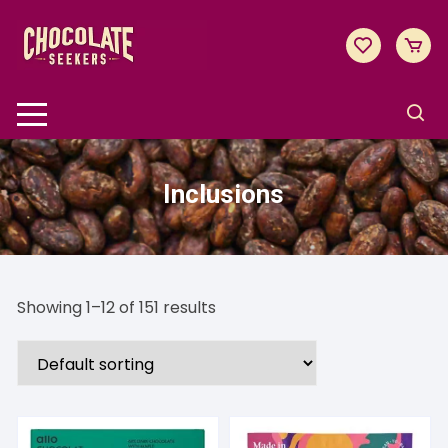
Skip
to
content
Inclusions
Showing 1–12 of 151 results