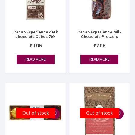
Cacao Experience dark
Cacao Experience Milk
chocolate Cubes 70%
Chocolate Pretzels
£
11.95
£
7.95
READ MORE
READ MORE
Out of stock
Out of stock