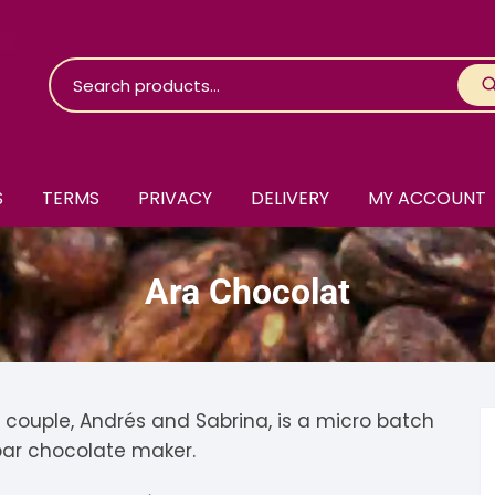
S
TERMS
PRIVACY
DELIVERY
MY ACCOUNT
roko Chocolate
Ara Chocolat
skinosie
jåk Chocolate
are Bones
riis-Holm
earyNógs
eaningful
airi Chocolate
icola’s Chocolate
osier
couple, Andrés and Sabrina, is a micro batch
ar chocolate maker.
ra
hocolarder
asama
ina Fine Chocolate