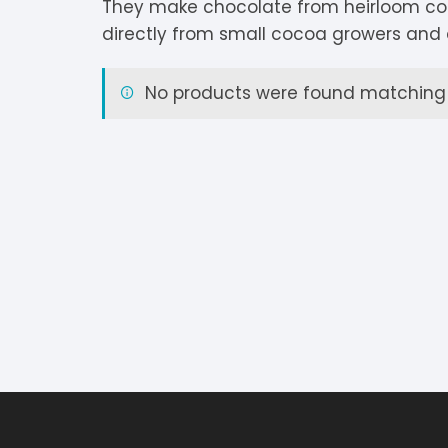
They make chocolate from heirloom co
V
Extra Dark
C
K
O
directly from small cocoa growers and 
Y
Dark Chocolate
D
K
P
No products were found matching y
White Chocolate
D
L
P
Milk Chocolate
D
L
P
Inclusions
E
L
P
M
R
M
S
S
S