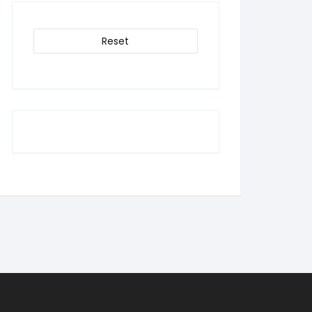
Reset