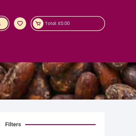
Total:
£
0.00
Filters