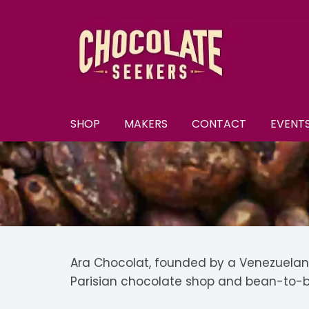
Skip
to
content
SHOP
MAKERS
CONTACT
EVENT
New
A–E
A
All Chocolate
F–M
A
F
Discounts
N–S
B
F
N
Subscriptions
T–Y
B
K
N
T
Ara Chocolat, founded by a Venezuelan 
Parisian chocolate shop and bean-to-b
U
Selection Boxes
C
K
N