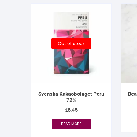
Out of stock
Svenska Kakaobolaget Peru
Bea
72%
£
6.45
READ MORE