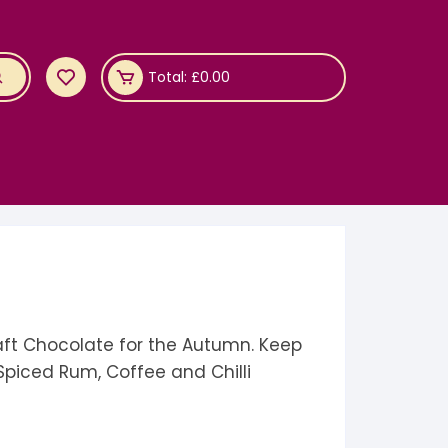
Total:
£
0.00
aft Chocolate for the Autumn. Keep
Spiced Rum, Coffee and Chilli