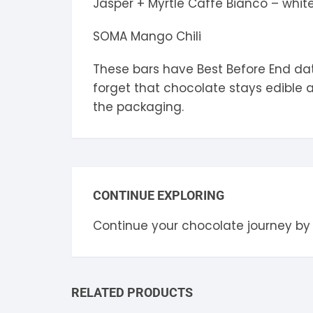
Jasper + Myrtle Caffe Bianco – whit
SOMA Mango Chili
These bars have Best Before End dat
forget that chocolate stays edible 
the packaging.
CONTINUE EXPLORING
Continue your chocolate journey by
RELATED PRODUCTS