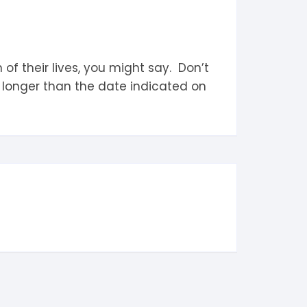
 their lives, you might say. Don’t
 longer than the date indicated on