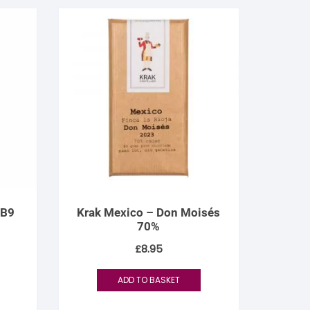
 B9
Krak Mexico – Don Moisés
70%
£
8.95
ADD TO BASKET