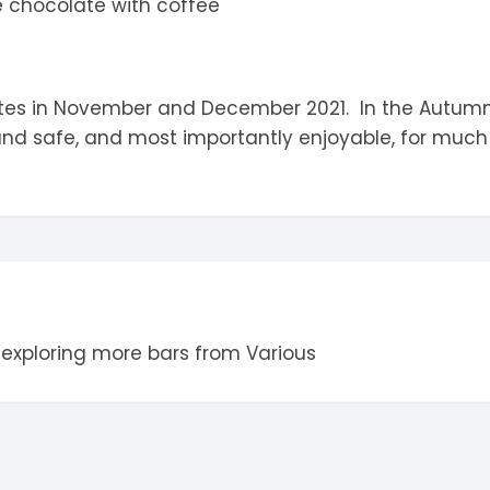
e chocolate with coffee
es in November and December 2021. In the Autumn of
and safe, and most importantly enjoyable, for much
 exploring more bars from
Various