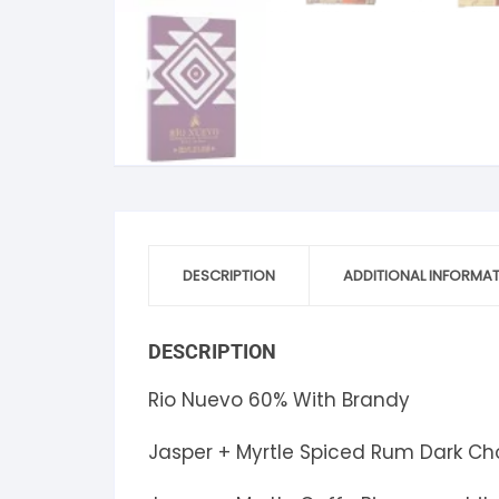
S
S
DESCRIPTION
ADDITIONAL INFORMA
DESCRIPTION
Rio Nuevo 60% With Brandy
Jasper + Myrtle Spiced Rum Dark Ch