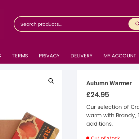
S
TERMS
PRIVACY
DELIVERY
MY ACCOUNT
roko Chocolate
Autumn Warmer
skinosie
jåk Chocolate
£
24.95
are Bones
riis-Holm
earyNógs
Our selection of Cr
warm with Brandy, 
eaningful
airi Chocolate
icola’s Chocolate
osier
additions.
ra
hocolarder
asama
ina Fine Chocolate
Out of stock