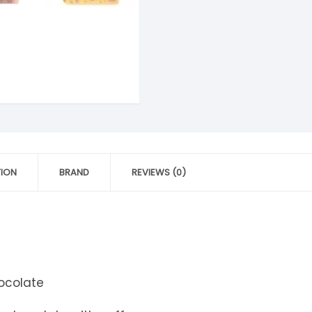
tandout
torm & Bille
TION
BRAND
REVIEWS (0)
ocolate