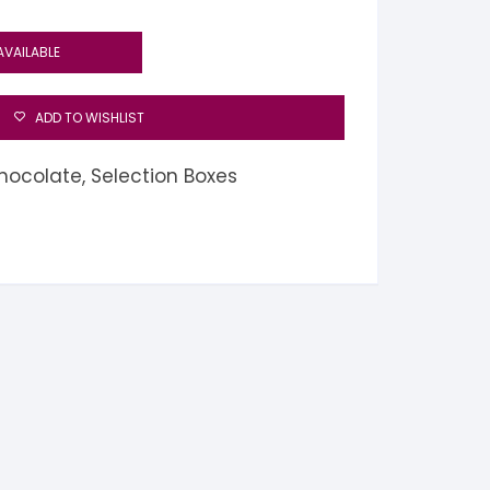
AVAILABLE
ADD TO WISHLIST
hocolate
,
Selection Boxes