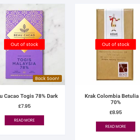
Out of stock
Out of stock
Back Soon!
u Cacao Togis 78% Dark
Krak Colombia Betulia
70%
£
7.95
£
8.95
READ MORE
READ MORE