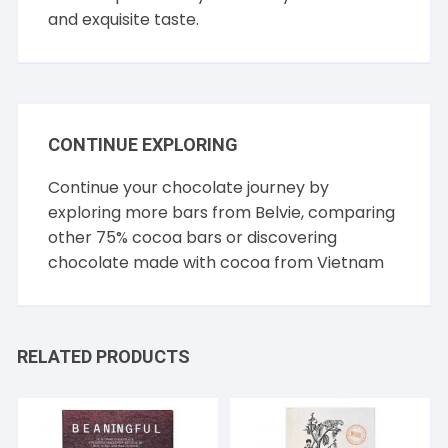
and exquisite taste.
CONTINUE EXPLORING
Continue your chocolate journey by
exploring more bars from
Belvie
, comparing
other
75% cocoa
bars or discovering
chocolate made with cocoa from
Vietnam
RELATED PRODUCTS