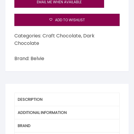
EMAIL ME WHEN AVAILABLE
ADD TO WISHLIST
Categories:
Craft Chocolate
,
Dark
Chocolate
Brand:
Belvie
DESCRIPTION
ADDITIONAL INFORMATION
BRAND