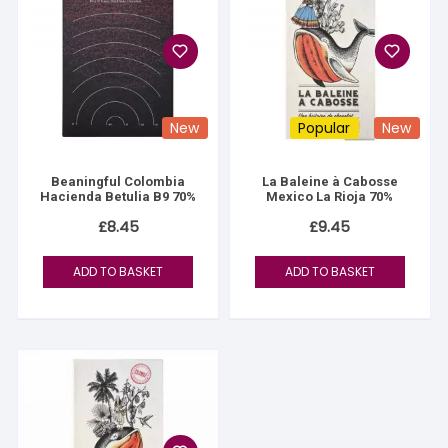
New
Popular
New
Beaningful Colombia
La Baleine à Cabosse
Hacienda Betulia B9 70%
Mexico La Rioja 70%
£
8.45
£
9.45
ADD TO BASKET
ADD TO BASKET