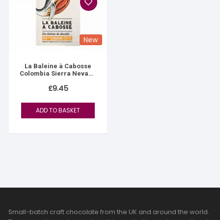
New
La Baleine à Cabosse
Colombia Sierra Nevada
76%
£
9.45
ADD TO BASKET
Small-batch craft chocolate from the UK and around the world.