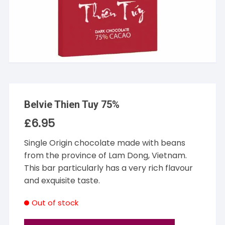
Belvie Thien Tuy 75%
£
6.95
Single Origin chocolate made with beans
from the province of Lam Dong, Vietnam.
This bar particularly has a very rich flavour
and exquisite taste.
Out of stock