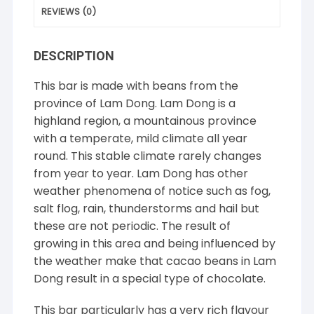
REVIEWS (0)
DESCRIPTION
This bar is made with beans from the
province of Lam Dong. Lam Dong is a
highland region, a mountainous province
with a temperate, mild climate all year
round. This stable climate rarely changes
from year to year. Lam Dong has other
weather phenomena of notice such as fog,
salt flog, rain, thunderstorms and hail but
these are not periodic. The result of
growing in this area and being influenced by
the weather make that cacao beans in Lam
Dong result in a special type of chocolate.
This bar particularly has a very rich flavour