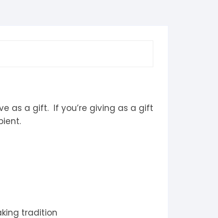
 as a gift. If you’re giving as a gift
ient.
king tradition