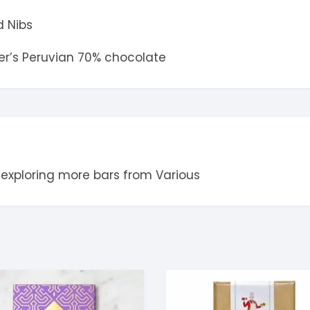
 Nibs
der’s Peruvian 70% chocolate
 exploring more bars from
Various