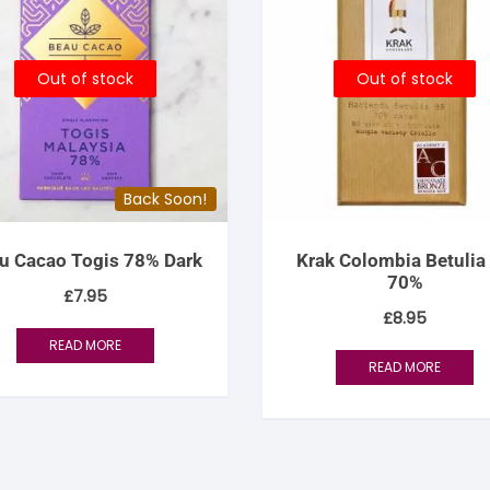
Out of stock
Out of stock
Back Soon!
u Cacao Togis 78% Dark
Krak Colombia Betulia
70%
£
7.95
£
8.95
READ MORE
READ MORE