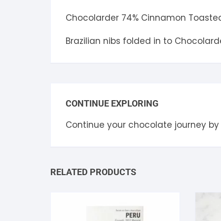
Chocolarder 74% Cinnamon Toasted
Brazilian nibs folded in to Chocolar
CONTINUE EXPLORING
Continue your chocolate journey by
RELATED PRODUCTS