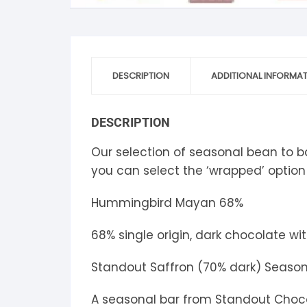
S
S
DESCRIPTION
ADDITIONAL INFORMA
DESCRIPTION
Our selection of seasonal bean to bar
you can select the ‘wrapped’ option
Hummingbird Mayan 68%
68% single origin, dark chocolate wi
Standout Saffron (70% dark) Season
A seasonal bar from Standout Chocol