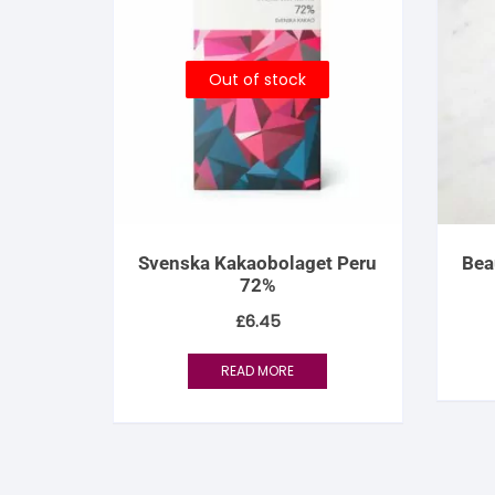
Out of stock
Svenska Kakaobolaget Peru
Bea
72%
£
6.45
READ MORE