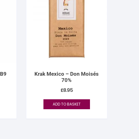
 B9
Krak Mexico – Don Moisés
70%
£
8.95
ADD TO BASKET