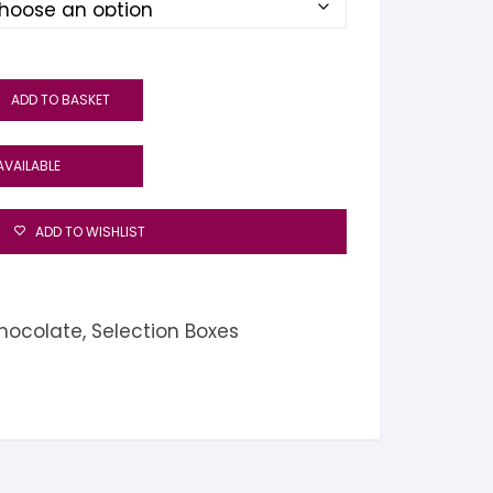
ADD TO BASKET
AVAILABLE
ADD TO WISHLIST
hocolate
,
Selection Boxes