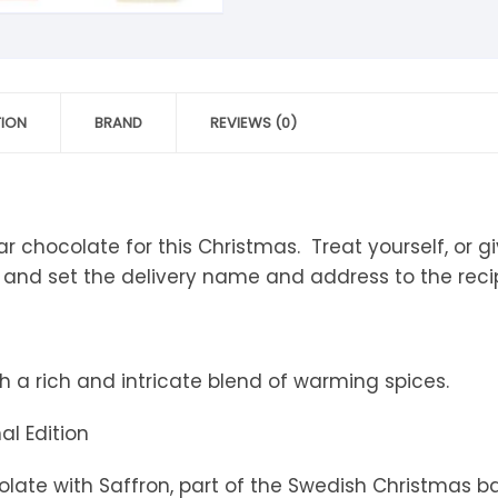
tandout
torm & Bille
TION
BRAND
REVIEWS (0)
 chocolate for this Christmas. Treat yourself, or give
 and set the delivery name and address to the recip
th a rich and intricate blend of warming spices.
al Edition
ate with Saffron, part of the Swedish Christmas ba