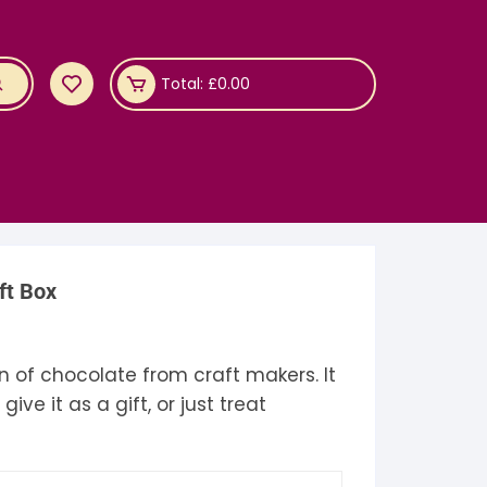
Total:
£
0.00
ft Box
rice
ange:
18.95
n of chocolate from craft makers. It
through
19.95
ve it as a gift, or just treat