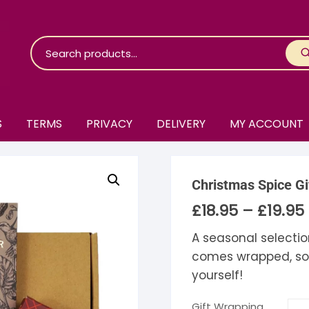
S
TERMS
PRIVACY
DELIVERY
MY ACCOUNT
roko Chocolate
Christmas Spice Gi
skinosie
jåk Chocolate
£
18.95
–
£
19.95
P
r
are Bones
riis-Holm
earyNógs
£
A seasonal selectio
£
comes wrapped, so gi
eaningful
airi Chocolate
icola’s Chocolate
osier
yourself!
ra
hocolarder
asama
ina Fine Chocolate
Gift Wrapping