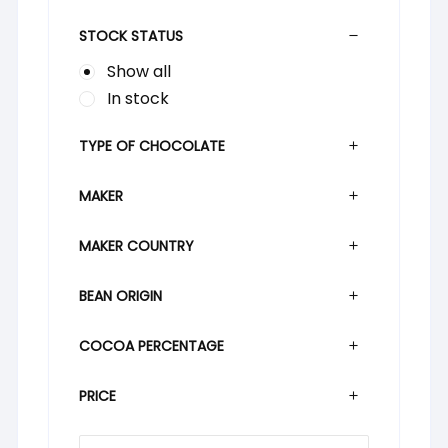
STOCK STATUS
Show all
In stock
TYPE OF CHOCOLATE
MAKER
MAKER COUNTRY
BEAN ORIGIN
COCOA PERCENTAGE
PRICE