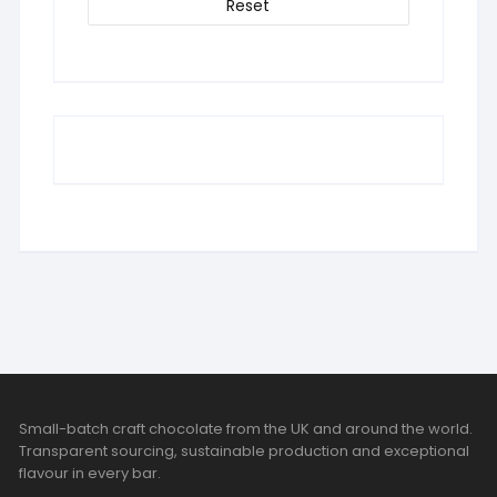
Reset
Small-batch craft chocolate from the UK and around the world.
Transparent sourcing, sustainable production and exceptional
flavour in every bar.