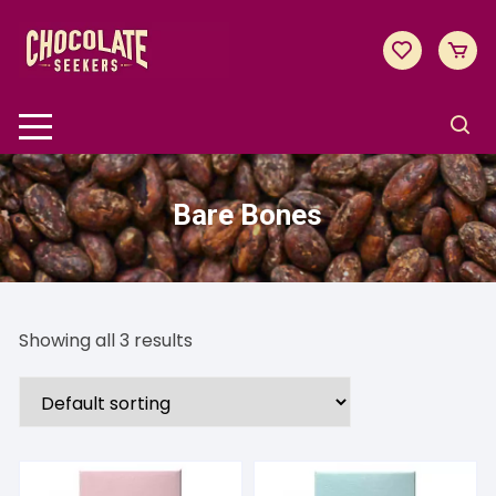
Skip
to
content
Bare Bones
Showing all 3 results