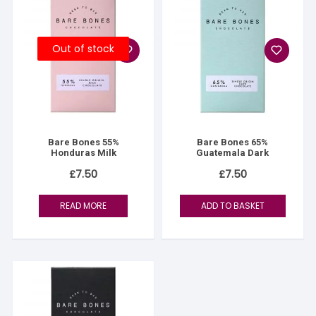
Out of stock
Bare Bones 55%
Bare Bones 65%
Honduras Milk
Guatemala Dark
£
7.50
£
7.50
READ MORE
ADD TO BASKET