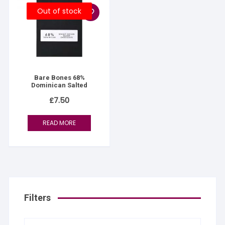
Out of stock
Bare Bones 68%
Dominican Salted
£
7.50
READ MORE
Filters