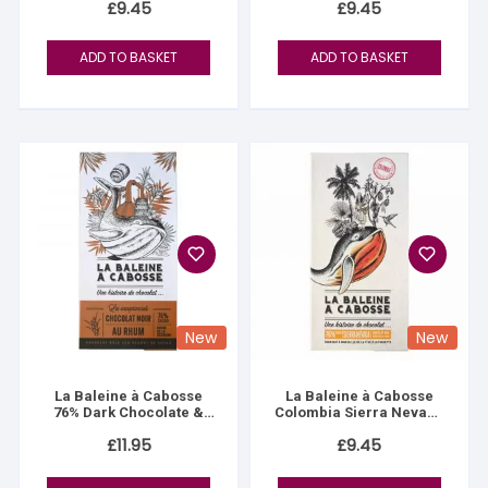
£
9.45
£
9.45
ADD TO BASKET
ADD TO BASKET
New
New
La Baleine à Cabosse
La Baleine à Cabosse
76% Dark Chocolate &
Colombia Sierra Nevada
Reunion Island Rum
76%
£
11.95
£
9.45