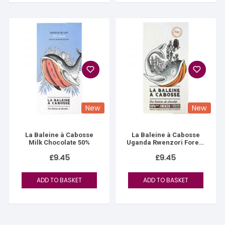
New
New
La Baleine à Cabosse
La Baleine à Cabosse
Milk Chocolate 50%
Uganda Rwenzori Forest
90%
£
9.45
£
9.45
ADD TO BASKET
ADD TO BASKET