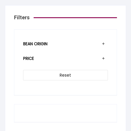
Filters
BEAN ORIGIN
PRICE
Reset