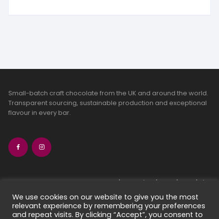
Small-batch craft chocolate from the UK and around the world.
Transparent sourcing, sustainable production and exceptional
flavour in every bar.
bean-to-bar chocolate
craft chocolate subscriptions
We use cookies on our website to give you the most
relevant experience by remembering your preferences
chocolate makers directory
and repeat visits. By clicking “Accept”, you consent to