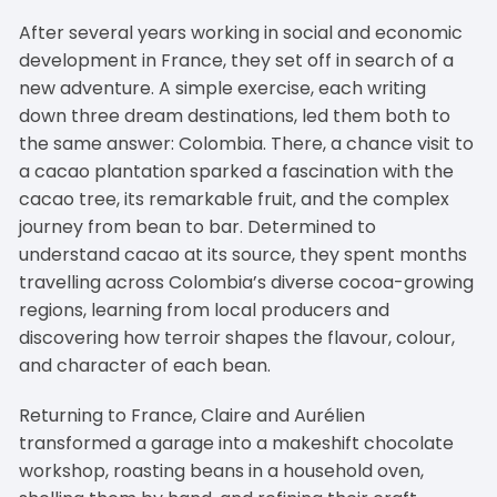
After several years working in social and economic
development in France, they set off in search of a
new adventure. A simple exercise, each writing
down three dream destinations, led them both to
the same answer: Colombia. There, a chance visit to
a cacao plantation sparked a fascination with the
cacao tree, its remarkable fruit, and the complex
journey from bean to bar. Determined to
understand cacao at its source, they spent months
travelling across Colombia’s diverse cocoa-growing
regions, learning from local producers and
discovering how terroir shapes the flavour, colour,
and character of each bean.
Returning to France, Claire and Aurélien
transformed a garage into a makeshift chocolate
workshop, roasting beans in a household oven,