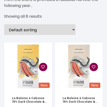
following year…
Showing all 8 results
New
New
La Baleine à Cabosse
La Baleine à Cabosse
76% Dark Chocolate &
76% Dark Chocolate &
Lemon Zest
Mayotte Vanilla Salt