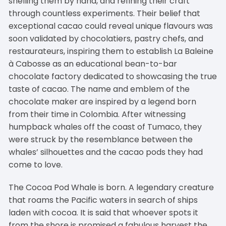
shelling them by hand, and refining their craft
through countless experiments. Their belief that
exceptional cacao could reveal unique flavours was
soon validated by chocolatiers, pastry chefs, and
restaurateurs, inspiring them to establish La Baleine
à Cabosse as an educational bean-to-bar
chocolate factory dedicated to showcasing the true
taste of cacao. The name and emblem of the
chocolate maker are inspired by a legend born
from their time in Colombia. After witnessing
humpback whales off the coast of Tumaco, they
were struck by the resemblance between the
whales’ silhouettes and the cacao pods they had
come to love.
The Cocoa Pod Whale is born. A legendary creature
that roams the Pacific waters in search of ships
laden with cocoa. It is said that whoever spots it
from the shore is promised a fabulous harvest the