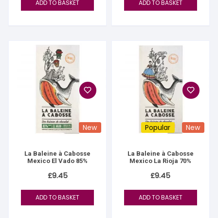
ADD TO BASKET
ADD TO BASKET
New
Popular
New
La Baleine à Cabosse
La Baleine à Cabosse
Mexico El Vado 85%
Mexico La Rioja 70%
£
9.45
£
9.45
ADD TO BASKET
ADD TO BASKET