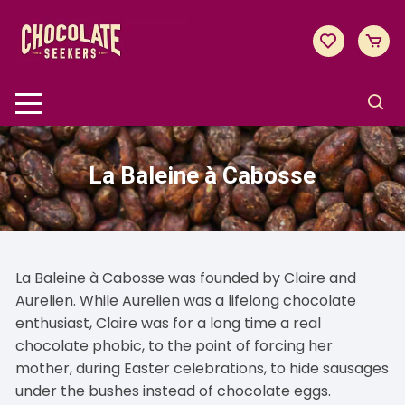
Skip
to
content
La Baleine à Cabosse
La Baleine à Cabosse was founded by Claire and
Aurelien. While Aurelien was a lifelong chocolate
enthusiast, Claire was for a long time a real
chocolate phobic, to the point of forcing her
mother, during Easter celebrations, to hide sausages
under the bushes instead of chocolate eggs.