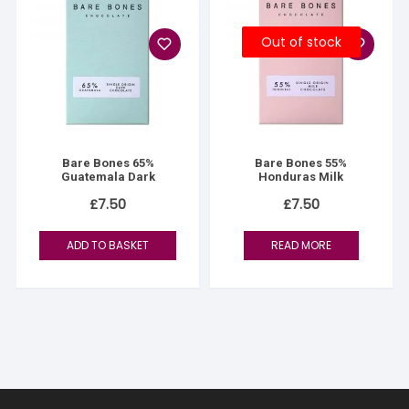
Out of stock
Bare Bones 65%
Bare Bones 55%
Guatemala Dark
Honduras Milk
£
7.50
£
7.50
ADD TO BASKET
READ MORE