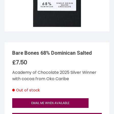
Bare Bones 68% Dominican Salted
£
7.50
Academy of Chocolate 2025 Silver Winner
with cocoa from Oko Caribe
Out of stock
EMAIL ME WHEN AVAILABLE