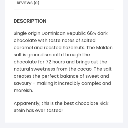
REVIEWS (0)
DESCRIPTION
Single origin Dominican Republic 68% dark
chocolate with taste notes of salted
caramel and roasted hazelnuts. The Maldon
salt is ground smooth through the
chocolate for 72 hours and brings out the
natural sweetness from the cacao. The salt
creates the perfect balance of sweet and
savoury – making it incredibly complex and
moreish.
Apparently, this is the best chocolate Rick
Stein has ever tasted!