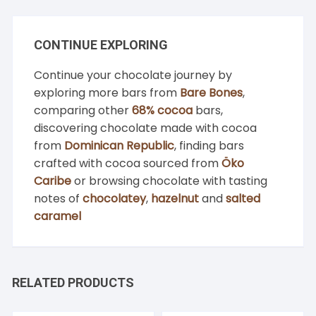
CONTINUE EXPLORING
Continue your chocolate journey by
exploring more bars from
Bare Bones
,
comparing other
68% cocoa
bars,
discovering chocolate made with cocoa
from
Dominican Republic
, finding bars
crafted with cocoa sourced from
Öko
Caribe
or browsing chocolate with tasting
notes of
chocolatey
,
hazelnut
and
salted
caramel
RELATED PRODUCTS