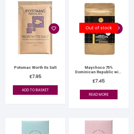
Out of stock
Potomac Worth Its Salt
Maychoco 75%
Dominican Republic with
£
7.95
Olive Oil & Orange
£
7.45
ADD TO BASKET
READ MORE