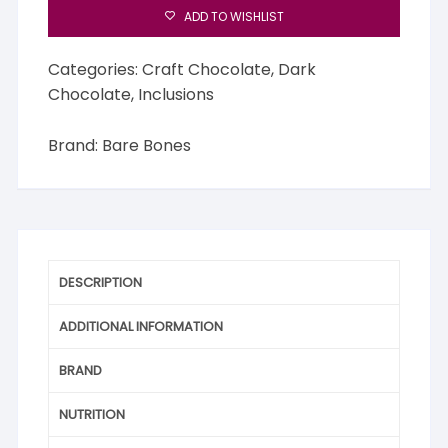
ADD TO WISHLIST
Categories:
Craft Chocolate
,
Dark
Chocolate
,
Inclusions
Brand:
Bare Bones
DESCRIPTION
ADDITIONAL INFORMATION
BRAND
NUTRITION