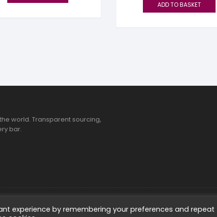
ADD TO BASKET
the world. Transparent sourcing,
ry bar.
ted
vant experience by remembering your preferences and repeat