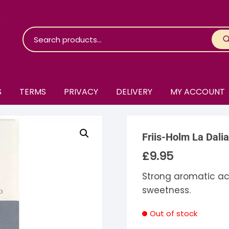
S
TERMS
PRIVACY
DELIVERY
MY ACCOUNT
roko Chocolate
Friis-Holm La Dali
skinosie
jåk Chocolate
£
9.95
are Bones
riis-Holm
earyNógs
Strong aromatic acid
sweetness.
eaningful
airi Chocolate
icola’s Chocolate
osier
Out of stock
ra
hocolarder
asama
ina Fine Chocolate