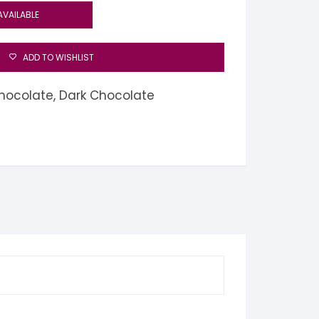
AVAILABLE
ADD TO WISHLIST
hocolate
,
Dark Chocolate