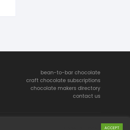
bean-to-bar chocolate
craft chocolate subscriptions
chocolate makers directory
contact us
Cookie settings
ACCEPT