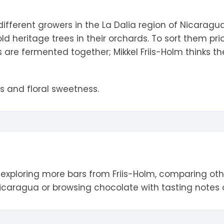
tandout
different growers in the La Dalia region of Nicarag
torm & Bille
d heritage trees in their orchards. To sort them pri
 are fermented together; Mikkel Friis-Holm thinks the
es and floral sweetness.
 exploring more bars from
Friis-Holm
, comparing ot
icaragua
or browsing chocolate with tasting notes