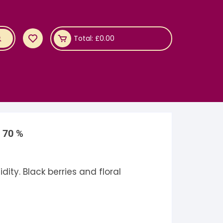
Total:
£
0.00
a 70 %
ity. Black berries and floral