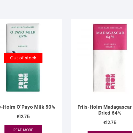
Out of stock
is-Holm O’Payo Milk 50%
Friis-Holm Madagascar 
Dried 64%
£
12.75
£
12.75
READ MORE