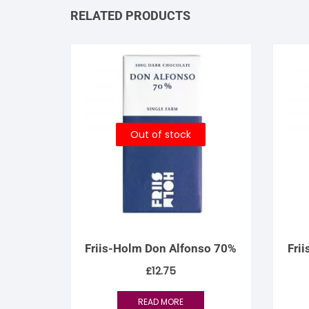
RELATED PRODUCTS
Out of stock
Friis-Holm Don Alfonso 70%
Fri
£
12.75
READ MORE