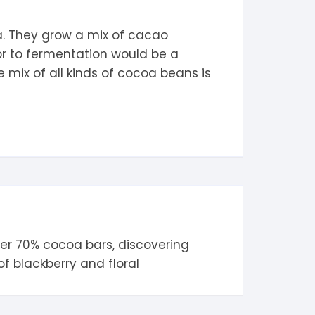
ua. They grow a mix of cacao
or to fermentation would be a
 mix of all kinds of cocoa beans is
her
70% cocoa
bars, discovering
 of
blackberry
and
floral