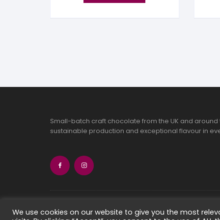
Small-batch craft chocolate from the UK and around 
sustainable production and exceptional flavour in eve
Copyright 2026 Chocolate Seekers Limi
We use cookies on our website to give you the most rele