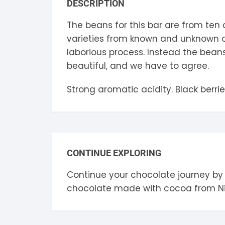
DESCRIPTION
S
The beans for this bar are from ten 
S
varieties from known and unknown ol
laborious process. Instead the beans
beautiful, and we have to agree.
Strong aromatic acidity. Black berri
CONTINUE EXPLORING
Continue your chocolate journey by
chocolate made with cocoa from
N