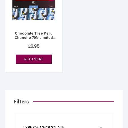
Chocolate Tree Peru
Chuncho 70% Limited
Edition
£
6.95
READ MORE
Filters
TYPE OF CHOCOLATE