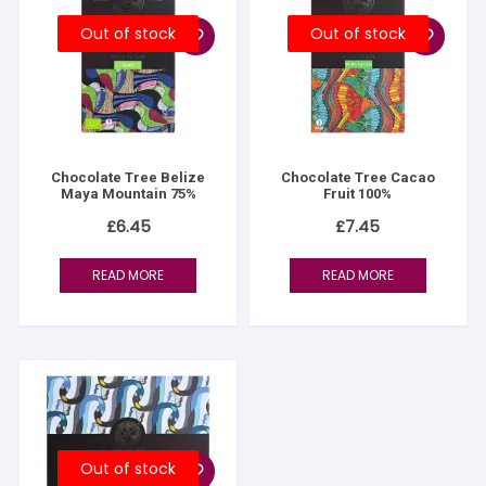
Out of stock
Out of stock
Chocolate Tree Belize
Chocolate Tree Cacao
Maya Mountain 75%
Fruit 100%
£
6.45
£
7.45
READ MORE
READ MORE
Out of stock