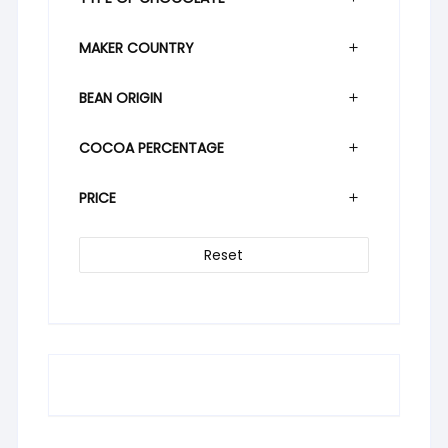
MAKER COUNTRY
BEAN ORIGIN
COCOA PERCENTAGE
PRICE
Reset