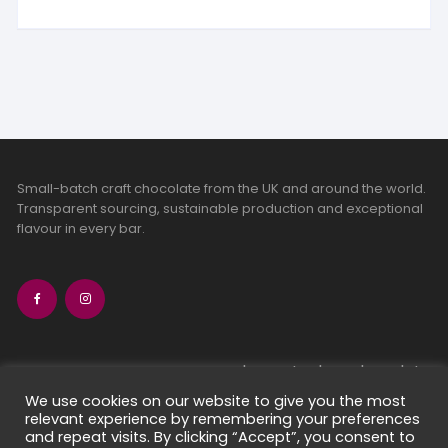
Small-batch craft chocolate from the UK and around the world.
Transparent sourcing, sustainable production and exceptional
flavour in every bar.
bean-to-bar chocolate
craft chocolate subscriptions
We use cookies on our website to give you the most
relevant experience by remembering your preferences
chocolate makers directory
and repeat visits. By clicking “Accept”, you consent to
contact us