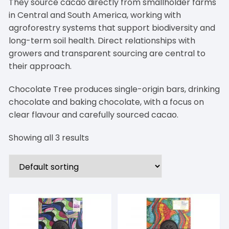
They source cacao directly from smallholder farms
in Central and South America, working with
agroforestry systems that support biodiversity and
long-term soil health. Direct relationships with
growers and transparent sourcing are central to
their approach.
Chocolate Tree produces single-origin bars, drinking
chocolate and baking chocolate, with a focus on
clear flavour and carefully sourced cacao.
Showing all 3 results