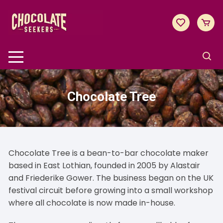
Skip
to
content
Chocolate Tree
Chocolate Tree is a bean-to-bar chocolate maker
based in East Lothian, founded in 2005 by Alastair
and Friederike Gower. The business began on the UK
festival circuit before growing into a small workshop
where all chocolate is now made in-house.