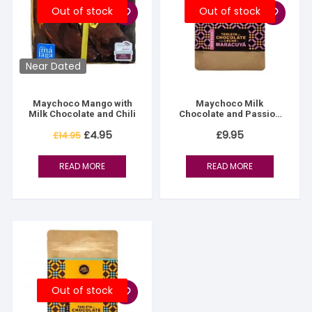
Out of stock
Out of stock
Near Dated
Maychoco Mango with
Maychoco Milk
Milk Chocolate and Chili
Chocolate and Passion
Fruit
Original
Current
£
4.95
£
9.95
£
14.95
price
price
was:
is:
£14.95.
£4.95.
READ MORE
READ MORE
Out of stock