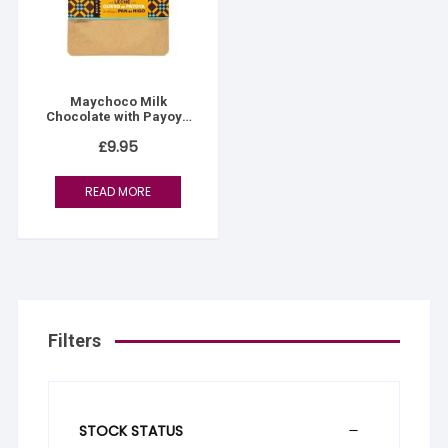
Maychoco Milk
Chocolate with Payoya
Goat Cheese and Fig
£
9.95
Bread
READ MORE
Filters
STOCK STATUS