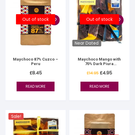
Out of stock
Out of stock
Near Dated
Maychoco 87% Cuzco –
Maychoco Mango with
Peru
70% Dark Piura
Chocolate
Original
Current
£
8.45
£
4.95
£
14.95
price
price
was:
is:
£14.95.
£4.95.
READ MORE
READ MORE
Sale!