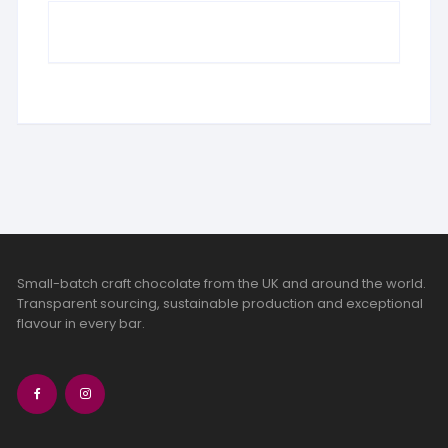
Small-batch craft chocolate from the UK and around the world.
Transparent sourcing, sustainable production and exceptional
flavour in every bar.