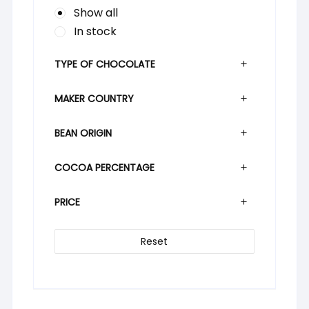
Show all
In stock
TYPE OF CHOCOLATE
MAKER COUNTRY
BEAN ORIGIN
COCOA PERCENTAGE
PRICE
Reset