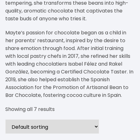
tempering, she transforms these beans into high-
quality, aromatic chocolate that captivates the
taste buds of anyone who tries it.
Mayte’s passion for chocolate began as a child in
her parents’ restaurant, inspired by the desire to
share emotion through food. After initial training
with local pastry chefs in 2017, she refined her skills
with leading chocolatiers Isabel Félez and Rakel
González, becoming a Certified Chocolate Taster. In
2019, she also helped establish the Spanish
Association for the Promotion of Artisanal Bean to
Bar Chocolate, fostering cocoa culture in Spain.
Showing all 7 results