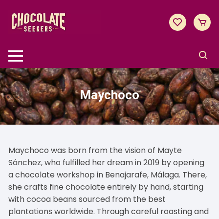
Skip
to
content
Maychoco
Maychoco was born from the vision of Mayte
Sánchez, who fulfilled her dream in 2019 by opening
a chocolate workshop in Benajarafe, Málaga. There,
she crafts fine chocolate entirely by hand, starting
with cocoa beans sourced from the best
plantations worldwide. Through careful roasting and