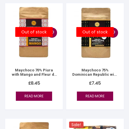
Out of stock
Out of stock
Maychoco 70% Piura
Maychoco 75%
with Mango and Fleur de
Dominican Republic with
Sel
Olive Oil & Orange
£
8.45
£
7.45
READ MORE
READ MORE
Sale!