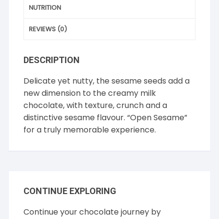
NUTRITION
REVIEWS (0)
DESCRIPTION
Delicate yet nutty, the sesame seeds add a
new dimension to the creamy milk
chocolate, with texture, crunch and a
distinctive sesame flavour. “Open Sesame”
for a truly memorable experience.
CONTINUE EXPLORING
Continue your chocolate journey by