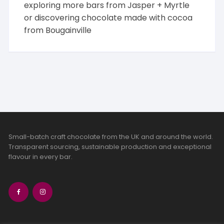
exploring more bars from
Jasper + Myrtle
or discovering chocolate made with cocoa
from
Bougainville
Small-batch craft chocolate from the UK and around the world.
Transparent sourcing, sustainable production and exceptional
flavour in every bar.