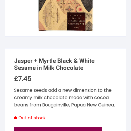
Jasper + Myrtle Black & White
Sesame in Milk Chocolate
£
7.45
Sesame seeds add a new dimension to the
creamy milk chocolate made with cocoa
beans from Bougainville, Papua New Guinea.
Out of stock