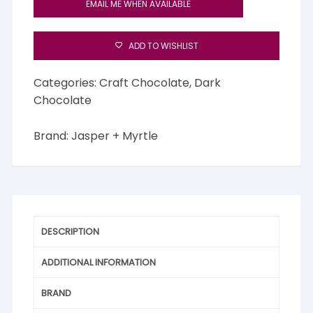
EMAIL ME WHEN AVAILABLE
ADD TO WISHLIST
Categories:
Craft Chocolate
,
Dark
Chocolate
Brand:
Jasper + Myrtle
DESCRIPTION
ADDITIONAL INFORMATION
BRAND