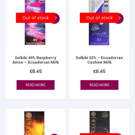
Out of stock
Out of stock
Solkiki 49% Raspberry
Solkiki 53% – Ecuadorian
Anise – Ecuadorian Milk
Cashew Milk
£
8.45
£
8.45
READ MORE
READ MORE