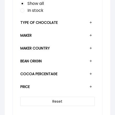
Show all
In stock
TYPE OF CHOCOLATE
MAKER
MAKER COUNTRY
BEAN ORIGIN
COCOA PERCENTAGE
PRICE
Reset