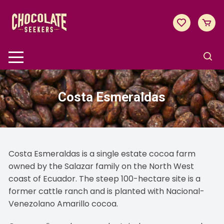
Skip
to
content
Costa Esmeraldas
Costa Esmeraldas is a single estate cocoa farm
owned by the Salazar family on the North West
coast of Ecuador. The steep 100-hectare site is a
former cattle ranch and is planted with Nacional-
Venezolano Amarillo cocoa.