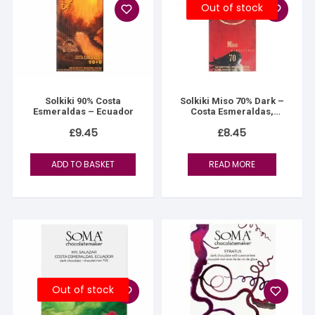
Out of stock
Solkiki 90% Costa
Solkiki Miso 70% Dark –
Esmeraldas – Ecuador
Costa Esmeraldas,
Ecuador
£
9.45
£
8.45
ADD TO BASKET
READ MORE
Out of stock