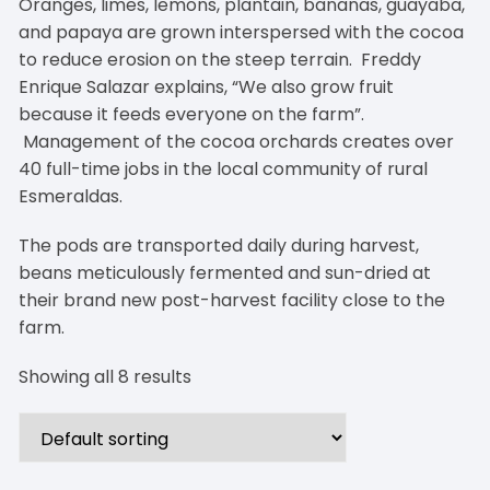
Oranges, limes, lemons, plantain, bananas, guayaba,
and papaya are grown interspersed with the cocoa
to reduce erosion on the steep terrain. Freddy
Enrique Salazar explains, “We also grow fruit
because it feeds everyone on the farm”.
Management of the cocoa orchards creates over
40 full-time jobs in the local community of rural
Esmeraldas.
The pods are transported daily during harvest,
beans meticulously fermented and sun-dried at
their brand new post-harvest facility close to the
farm.
Showing all 8 results