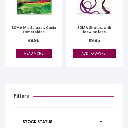
SOMA Mr. Salazar, Costa
SOMA Stratus, with
Esmeraldas
icewine lees
£
9.95
£
9.95
READ MORE
ADD TO BASKET
Filters
STOCK STATUS