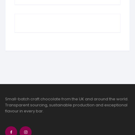
Small-batch craft chocolate from the UK and around the world.
Transparent sourcing, sustainable production and exceptional
flavour in every bar.