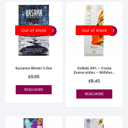
Out of stock
Out of stock
Kasama Winter’s Eve
Solkiki 49% – Costa
Esmeraldas – Milkless
£
9.95
Milk
£
8.45
READ MORE
READ MORE