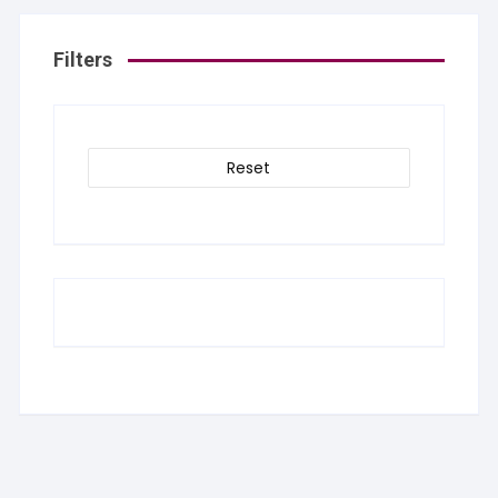
Filters
Reset