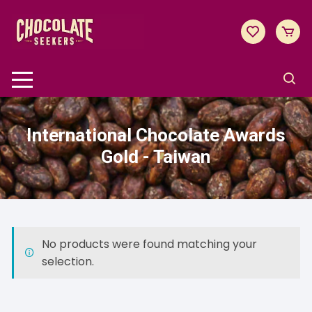
Skip
to
content
International Chocolate Awards
Gold - Taiwan
No products were found matching your
selection.