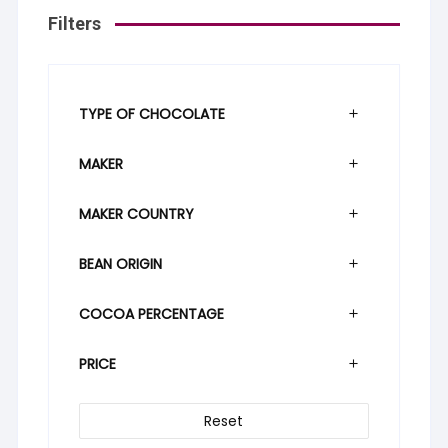
Filters
TYPE OF CHOCOLATE
MAKER
MAKER COUNTRY
BEAN ORIGIN
COCOA PERCENTAGE
PRICE
Reset