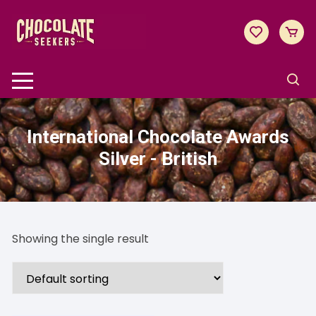
Skip
to
content
International Chocolate Awards
Silver - British
Showing the single result