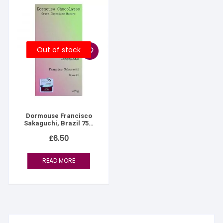
Out of stock
Dormouse Francisco
Sakaguchi, Brazil 75%
Dark
£
6.50
READ MORE