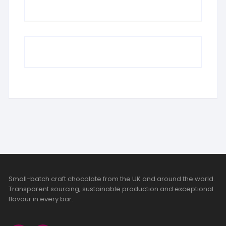
Small-batch craft chocolate from the UK and around the world.
Transparent sourcing, sustainable production and exceptional
flavour in every bar.