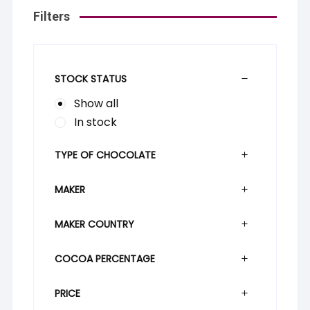
Filters
STOCK STATUS
Show all
In stock
TYPE OF CHOCOLATE
MAKER
MAKER COUNTRY
COCOA PERCENTAGE
PRICE