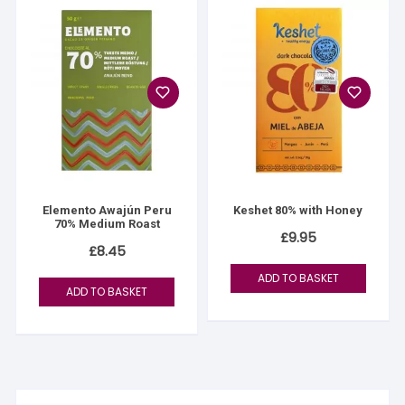
Elemento Awajún Peru
Keshet 80% with Honey
70% Medium Roast
£
9.95
£
8.45
ADD TO BASKET
ADD TO BASKET