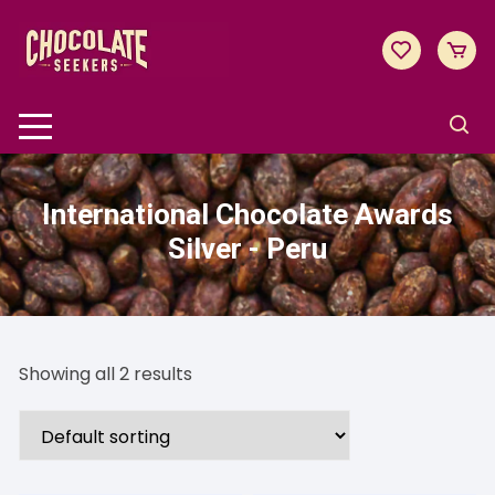
Skip
to
content
International Chocolate Awards
Silver - Peru
Showing all 2 results