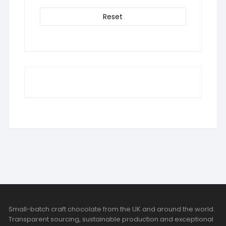
Reset
Small-batch craft chocolate from the UK and around the world.
Transparent sourcing, sustainable production and exceptional