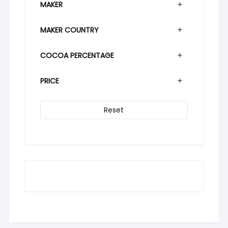
MAKER
MAKER COUNTRY
COCOA PERCENTAGE
PRICE
Reset