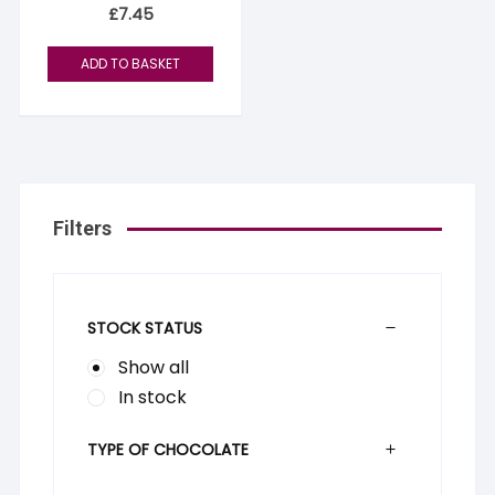
£
7.45
ADD TO BASKET
Filters
STOCK STATUS
Show all
In stock
TYPE OF CHOCOLATE