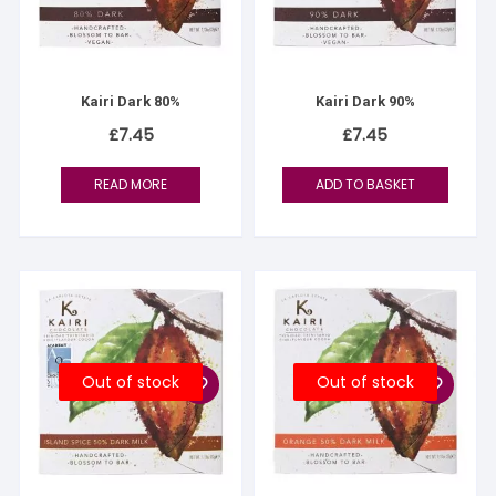
Kairi Dark 80%
Kairi Dark 90%
£
7.45
£
7.45
READ MORE
ADD TO BASKET
Out of stock
Out of stock