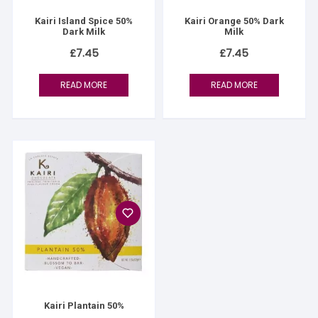
Kairi Island Spice 50%
Kairi Orange 50% Dark
Dark Milk
Milk
£
7.45
£
7.45
READ MORE
READ MORE
Kairi Plantain 50%