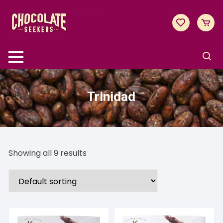
Skip
to
content
Trinidad
Showing all 9 results