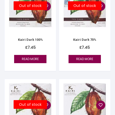
Out of stock
Out of stock
Kairi Dark 100%
Kairi Dark 70%
£
7.45
£
7.45
READ MORE
READ MORE
Out of stock