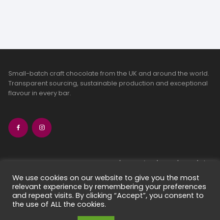
Small-batch craft chocolate from the UK and around the world.
Transparent sourcing, sustainable production and exceptional
flavour in every bar.
bean-to-bar chocolate
craft chocolate subscriptions
We use cookies on our website to give you the most
relevant experience by remembering your preferences
chocolate makers directory
and repeat visits. By clicking “Accept”, you consent to
contact us
the use of ALL the cookies.