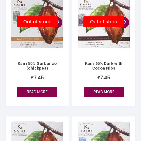
Out of stock
Out of stock
Kairi 50% Garbanzo
Kairi 65% Dark with
(chickpea)
Cocoa Nibs
£
7.45
£
7.45
READ MORE
READ MORE