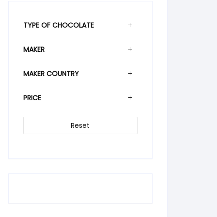
TYPE OF CHOCOLATE
MAKER
MAKER COUNTRY
PRICE
Reset