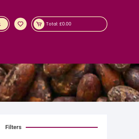
Total:
£
0.00
Filters