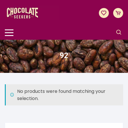
Skip
to
content
92
No products were found matching your
selection.