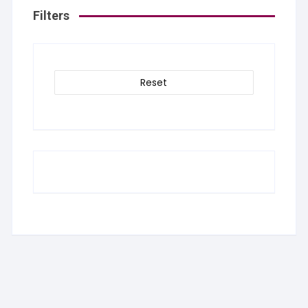
Filters
Reset