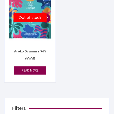
Out of stock
Aroko Ocumare 74%
£
9.95
READ MORE
Filters