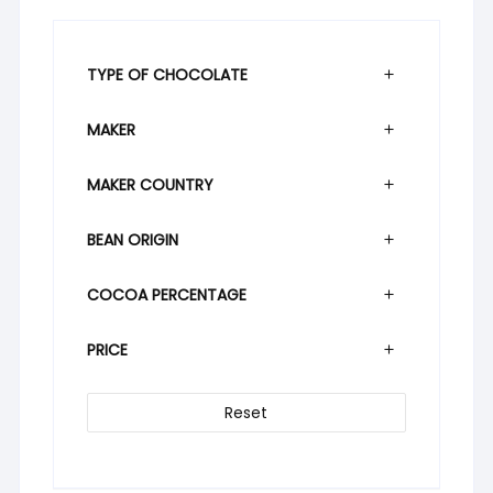
TYPE OF CHOCOLATE
MAKER
MAKER COUNTRY
BEAN ORIGIN
COCOA PERCENTAGE
PRICE
Reset