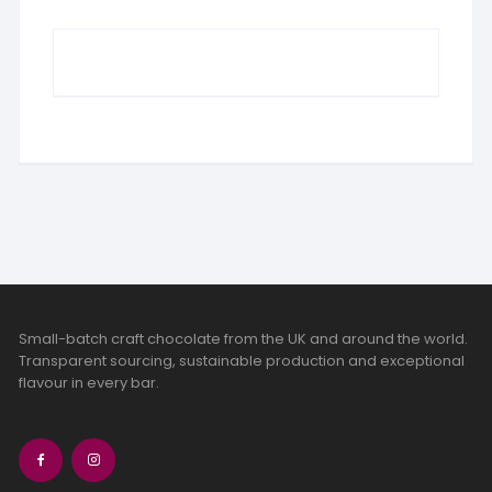
Small-batch craft chocolate from the UK and around the world.
Transparent sourcing, sustainable production and exceptional
flavour in every bar.