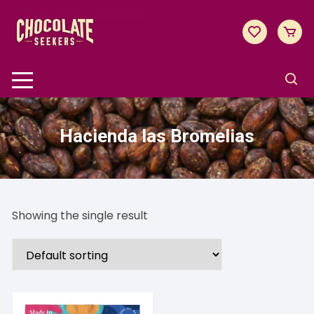
Skip
to
content
Hacienda las Bromelias
Showing the single result