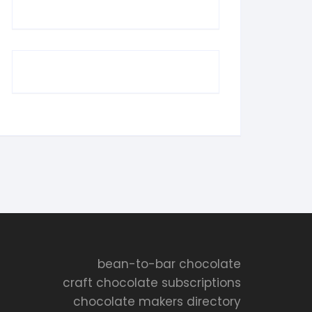
bean-to-bar chocolate
craft chocolate subscriptions
chocolate makers directory