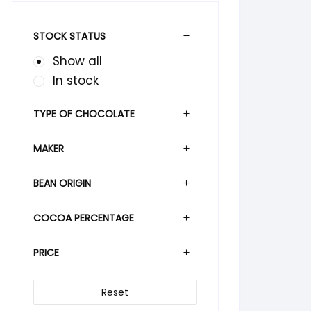
STOCK STATUS
Show all
In stock
TYPE OF CHOCOLATE
MAKER
BEAN ORIGIN
COCOA PERCENTAGE
PRICE
Reset