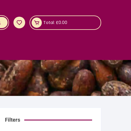
Total:
£
0.00
Filters