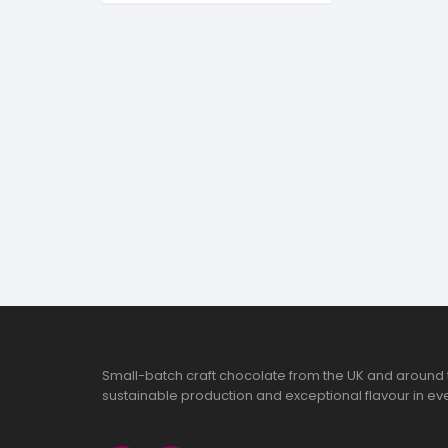
S
S
Small-batch craft chocolate from the UK and around 
sustainable production and exceptional flavour in eve