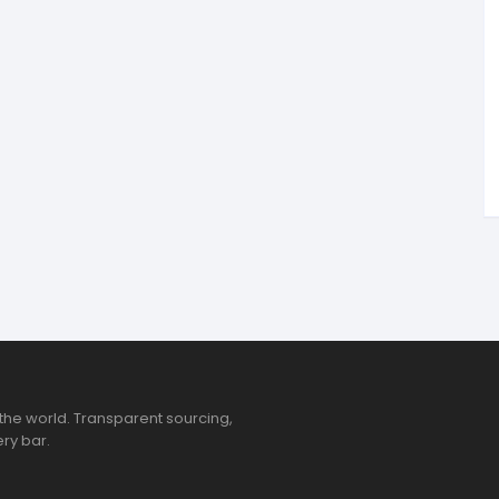
tandout
torm & Bille
the world. Transparent sourcing,
ry bar.