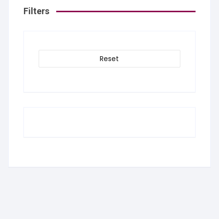
Filters
Reset