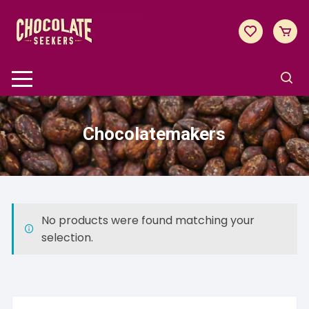
Skip
to
content
Chocolatemakers
No products were found matching your
selection.