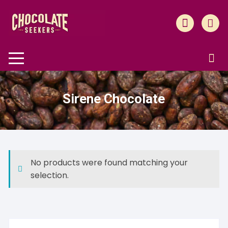
Skip
to
content
Sirene Chocolate
No products were found matching your
selection.