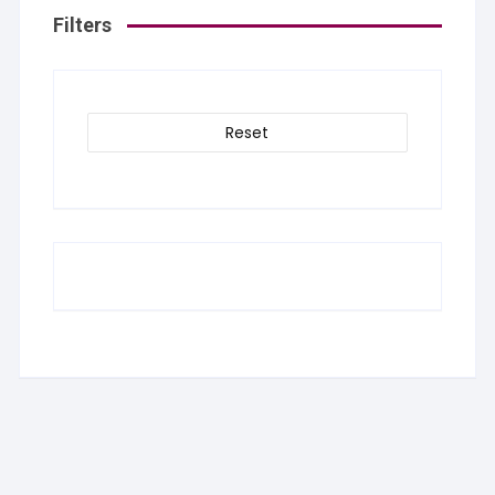
Filters
Reset