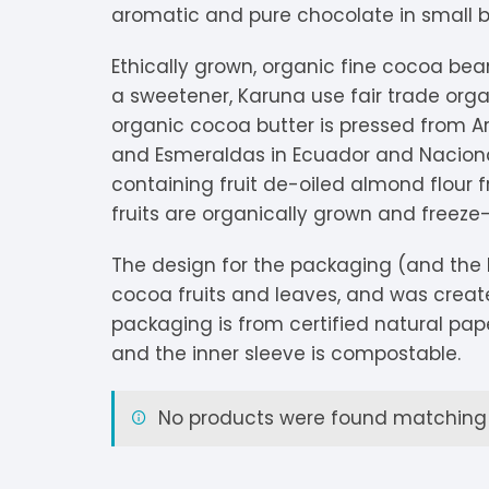
aromatic and pure chocolate in small 
V
Extra Dark
C
K
O
Ethically grown, organic fine cocoa bea
Y
Dark Chocolate
D
K
P
a sweetener, Karuna use fair trade organ
organic cocoa butter is pressed from Ar
White Chocolate
D
L
P
and Esmeraldas in Ecuador and Nacional
containing fruit de-oiled almond flour
Milk Chocolate
D
L
P
fruits are organically grown and freeze-
Inclusions
E
L
P
The design for the packaging (and the 
cocoa fruits and leaves, and was creat
M
R
packaging is from certified natural pape
M
S
and the inner sleeve is compostable.
S
No products were found matching y
S