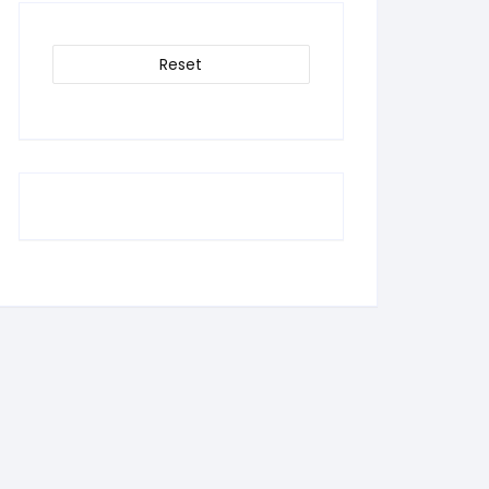
Reset