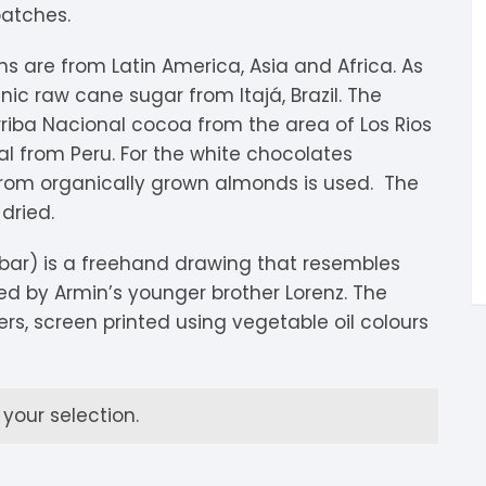
batches.
igdis Rosenkilde
hocolatemakers
eshet
rfève
ns are from Latin America, Asia and Africa. As
uyariway
ick Taylor
rak
ARADAi Chocolate
ic raw cane sugar from Itajá, Brazil. The
riba Nacional cocoa from the area of Los Rios
ormouse Chocolates
a Baleine à Cabosse
aytiti
 from Peru. For the white chocolates
 from organically grown almonds is used. The
uffy’s
ondon Chocolate
otomac Chocolate
dried.
lemento
ovie Chocolate
umatiy
bar) is a freehand drawing that resembles
ed by Armin’s younger brother Lorenz. The
arou
ózsavölgyi Csokoládé
rs, screen printed using vegetable oil colours
ayoy
crap & Chocolates
olkiki
our selection.
OMA