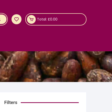
Total:
£
0.00
Filters