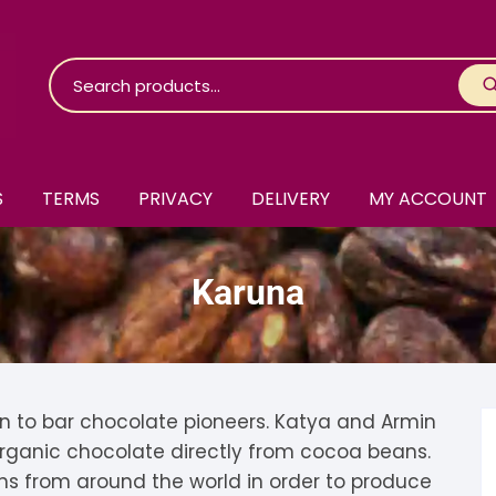
S
TERMS
PRIVACY
DELIVERY
MY ACCOUNT
roko Chocolate
Karuna
skinosie
jåk Chocolate
are Bones
riis-Holm
earyNógs
eaningful
airi Chocolate
icola’s Chocolate
osier
n to bar chocolate pioneers. Katya and Armin
 organic chocolate directly from cocoa beans.
ra
hocolarder
asama
ina Fine Chocolate
ns from around the world in order to produce