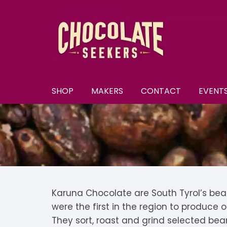
Skip
to
content
SHOP
MAKERS
CONTACT
EVENT
New
A–E
A
All Chocolate
F–M
A
F
Discounts
N–S
B
F
N
Subscriptions
T–Y
B
K
N
T
Karuna Chocolate are South Tyrol’s bea
were the first in the region to produce
U
Selection Boxes
C
K
N
They sort, roast and grind selected bea