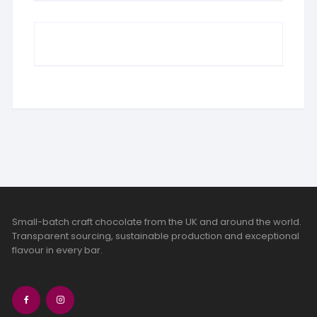
Small-batch craft chocolate from the UK and around the world.
Transparent sourcing, sustainable production and exceptional
flavour in every bar.