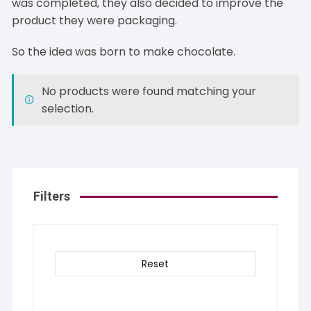
was completed, they also decided to improve the
product they were packaging.
So the idea was born to make chocolate.
No products were found matching your
selection.
Filters
Reset