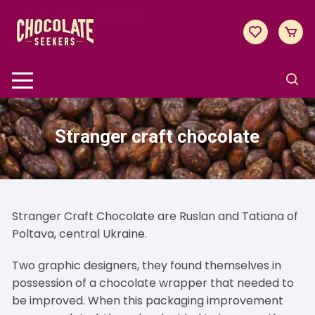
Skip
to
content
Stranger craft chocolate
Stranger Craft Chocolate are Ruslan and Tatiana of
Poltava, central Ukraine.
Two graphic designers, they found themselves in
possession of a chocolate wrapper that needed to
be improved. When this packaging improvement