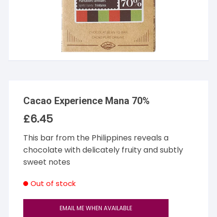
Cacao Experience Mana 70%
£
6.45
This bar from the Philippines reveals a
chocolate with delicately fruity and subtly
sweet notes
Out of stock
EMAIL ME WHEN AVAILABLE