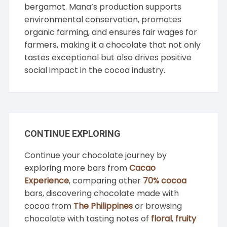
bergamot. Mana’s production supports
environmental conservation, promotes
organic farming, and ensures fair wages for
farmers, making it a chocolate that not only
tastes exceptional but also drives positive
social impact in the cocoa industry.
CONTINUE EXPLORING
Continue your chocolate journey by
exploring more bars from
Cacao
Experience
, comparing other
70% cocoa
bars, discovering chocolate made with
cocoa from
The Philippines
or browsing
chocolate with tasting notes of
floral
,
fruity