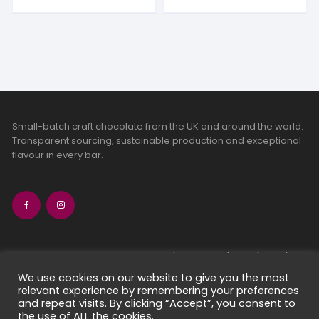
Small-batch craft chocolate from the UK and around the world.
Transparent sourcing, sustainable production and exceptional
flavour in every bar.
bean-to-bar chocolate
craft chocolate subscriptions
We use cookies on our website to give you the most
relevant experience by remembering your preferences
chocolate makers directory
and repeat visits. By clicking “Accept”, you consent to
contact us
the use of ALL the cookies.