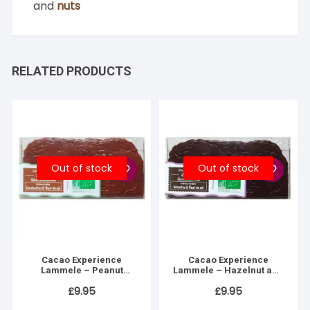
and
nuts
RELATED PRODUCTS
Out of stock
Out of stock
Cacao Experience
Cacao Experience
Lammele – Peanut
Lammele – Hazelnut and
praline & fleur de sel
Fleur de Sel Fondant
£
9.95
£
9.95