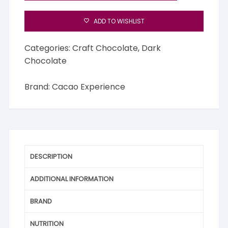
ADD TO WISHLIST
Categories:
Craft Chocolate
,
Dark
Chocolate
Brand:
Cacao Experience
DESCRIPTION
ADDITIONAL INFORMATION
BRAND
NUTRITION