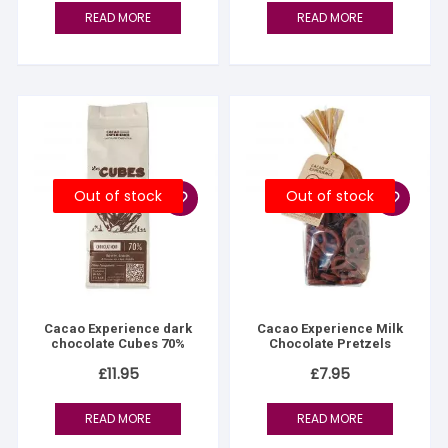
READ MORE
READ MORE
Out of stock
Out of stock
Cacao Experience dark
Cacao Experience Milk
chocolate Cubes 70%
Chocolate Pretzels
£
11.95
£
7.95
READ MORE
READ MORE