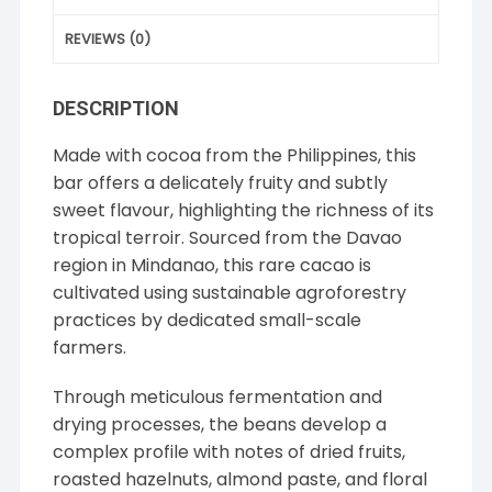
REVIEWS (0)
DESCRIPTION
Made with cocoa from the Philippines, this
bar offers a delicately fruity and subtly
sweet flavour, highlighting the richness of its
tropical terroir. Sourced from the Davao
region in Mindanao, this rare cacao is
cultivated using sustainable agroforestry
practices by dedicated small-scale
farmers.
Through meticulous fermentation and
drying processes, the beans develop a
complex profile with notes of dried fruits,
roasted hazelnuts, almond paste, and floral