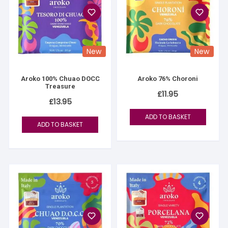
New
New
Aroko 100% Chuao DOCC
Aroko 76% Choroni
Treasure
£
11.95
£
13.95
ADD TO BASKET
ADD TO BASKET