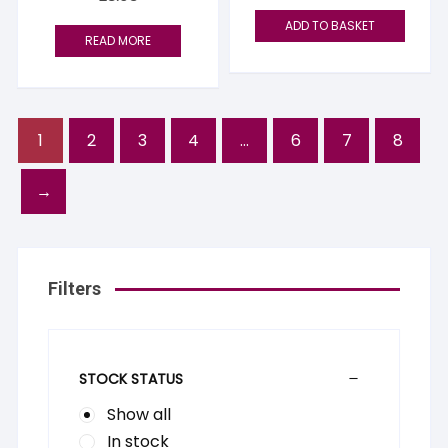
ADD TO BASKET
READ MORE
1
2
3
4
…
6
7
8
→
Filters
STOCK STATUS
Show all
In stock