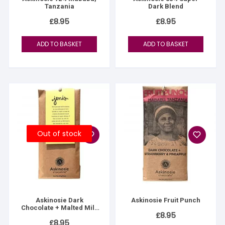
Tanzania
Dark Blend
£
8.95
£
8.95
ADD TO BASKET
ADD TO BASKET
Out of stock
Askinosie Dark
Askinosie Fruit Punch
Chocolate + Malted Milk
£
8.95
Bar
£
8.95