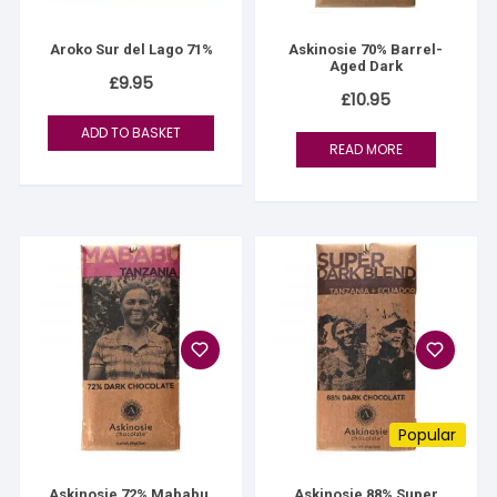
Aroko Sur del Lago 71%
Askinosie 70% Barrel-
Aged Dark
£
9.95
£
10.95
ADD TO BASKET
READ MORE
Popular
Askinosie 72% Mababu,
Askinosie 88% Super