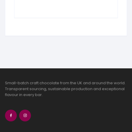
Small-batch craft chocolate from the UK and around the world.
Transparent sourcing, sustainable production and exceptional
flavour in every bar.