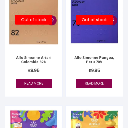
Out of stock
Out of stock
Allo Simonne Ariari
Allo Simonne Pangoa,
Colombia 82%
Peru 70%
£
9.95
£
9.95
READ MORE
READ MORE