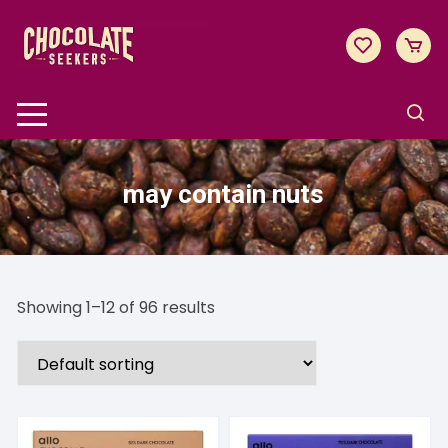
Skip
to
content
may contain nuts
Showing 1–12 of 96 results