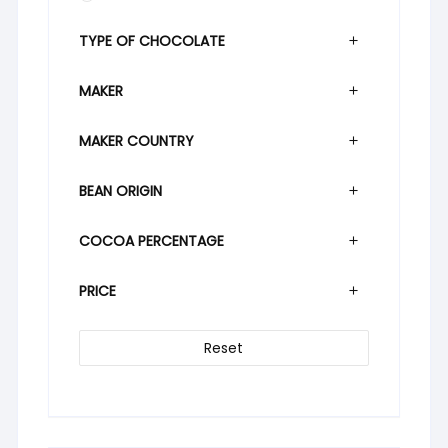
TYPE OF CHOCOLATE
MAKER
MAKER COUNTRY
BEAN ORIGIN
COCOA PERCENTAGE
PRICE
Reset