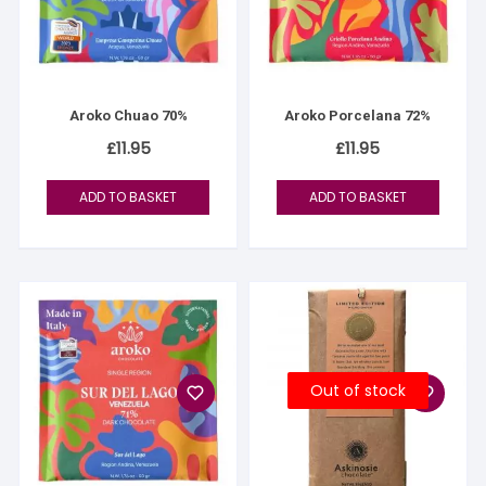
Aroko Chuao 70%
Aroko Porcelana 72%
£
11.95
£
11.95
ADD TO BASKET
ADD TO BASKET
Out of stock