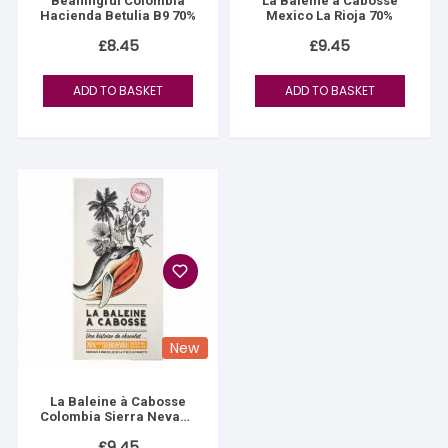
Beaningful Colombia
La Baleine à Cabosse
Hacienda Betulia B9 70%
Mexico La Rioja 70%
£
8.45
£
9.45
ADD TO BASKET
ADD TO BASKET
New
La Baleine à Cabosse
Colombia Sierra Nevada
76%
£
9.45