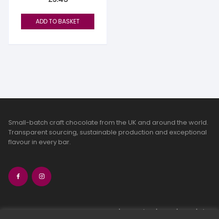
ADD TO BASKET
Small-batch craft chocolate from the UK and around the world.
Transparent sourcing, sustainable production and exceptional
flavour in every bar.
bean-to-bar chocolate