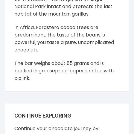
National Park intact and protects the last
habitat of the mountain gorillas.
In Africa, Forastero cocoa trees are
predominant; the taste of the beans is
powerful, you taste a pure, uncomplicated
chocolate.
The bar weighs about 85 grams and is
packed in greaseproof paper printed with
bio ink.
CONTINUE EXPLORING
Continue your chocolate journey by