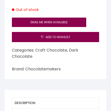
Out of stock
EMAIL ME WHEN AVAILABLE
ADD TO WISHLIST
Categories:
Craft Chocolate
,
Dark
Chocolate
Brand:
Chocolatemakers
DESCRIPTION