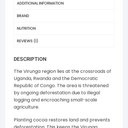
ADDITIONAL INFORMATION
BRAND
NUTRITION
REVIEWS (1)
DESCRIPTION
The Virunga region lies at the crossroads of
Uganda, Rwanda and the Democratic
Republic of Congo. The area is threatened
by ongoing deforestation due to illegal
logging and encroaching small-scale
agriculture.
Planting cocoa restores land and prevents
deforestation. This keeps the Virunga