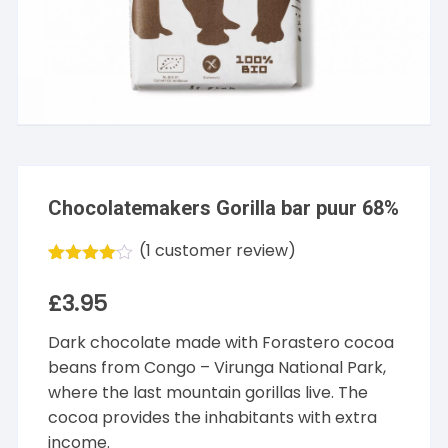
Chocolatemakers Gorilla bar puur 68%
(
1
customer review)
Rated
1
4.00
out
£
3.95
of 5
based
Dark chocolate made with Forastero cocoa
on
customer
beans from Congo – Virunga National Park,
rating
where the last mountain gorillas live. The
cocoa provides the inhabitants with extra
income.