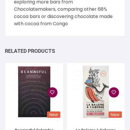
exploring more bars from
Chocolatemakers
, comparing other
68%
cocoa
bars or discovering chocolate made
with cocoa from
Congo
RELATED PRODUCTS
New
New