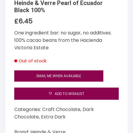
Heinde & Verre Pearl of Ecuador
Black 100%
£
6.45
One ingredient bar: no sugar, no additives.
100% cacao beans from the Hacienda
Victoria Estate
Out of stock
EMAIL ME WHEN AVAILABLE
ADD TO WISHLIST
Categories:
Craft Chocolate
,
Dark
Chocolate
,
Extra Dark
Brand:
Heinde & Verre