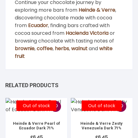
Continue your chocolate journey by
exploring more bars from
Heinde & Verre
,
discovering chocolate made with cocoa
from
Ecuador
, finding bars crafted with
cocoa sourced from
Hacienda Victoria
or
browsing chocolate with tasting notes of
brownie
,
coffee
,
herbs
,
walnut
and
white
fruit
RELATED PRODUCTS
Out of stock
Out of stock
Heinde & Verre Pearl of
Heinde & Verre Zesty
Ecuador Dark 71%
Venezuela Dark 71%
£
6.45
£
6.45