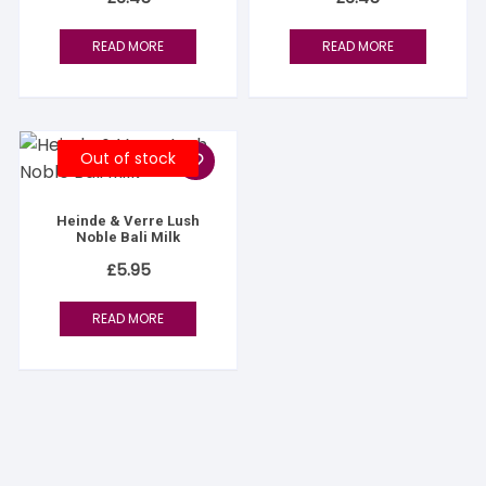
READ MORE
READ MORE
Out of stock
Heinde & Verre Lush
Noble Bali Milk
£
5.95
READ MORE