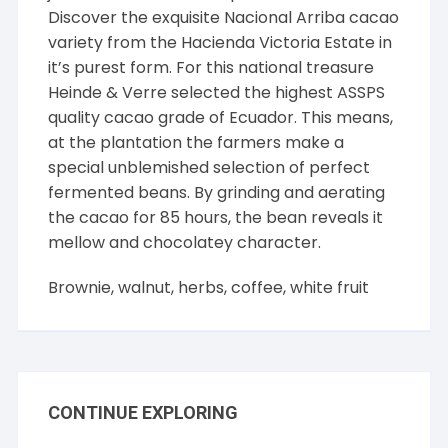
Discover the exquisite Nacional Arriba cacao
variety from the Hacienda Victoria Estate in
it’s purest form. For this national treasure
Heinde & Verre selected the highest ASSPS
quality cacao grade of Ecuador. This means,
at the plantation the farmers make a
special unblemished selection of perfect
fermented beans. By grinding and aerating
the cacao for 85 hours, the bean reveals it
mellow and chocolatey character.
Brownie, walnut, herbs, coffee, white fruit
CONTINUE EXPLORING