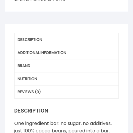
DESCRIPTION
ADDITIONAL INFORMATION
BRAND
NUTRITION
REVIEWS (0)
DESCRIPTION
One ingredient bar: no sugar, no additives,
just 100% cacao beans, poured into a bar.