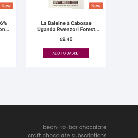
New
New
76%
La Baleine à Cabosse
on
Uganda Rwenzori Forest
90%
£
9.45
ADD TO BASKET
bean-to-bar chocolate
craft chocolate subscriptions