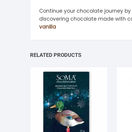
Continue your chocolate journey by
discovering chocolate made with 
vanilla
RELATED PRODUCTS