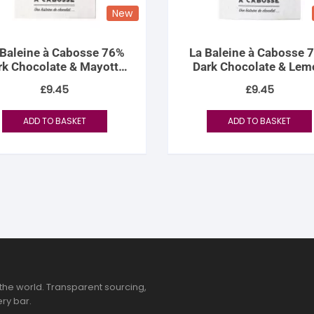
New
 Baleine à Cabosse 76%
La Baleine à Cabosse 
rk Chocolate & Mayotte
Dark Chocolate & Lem
Vanilla Salt
Zest
£
9.45
£
9.45
ADD TO BASKET
ADD TO BASKET
the world. Transparent sourcing,
ry bar.