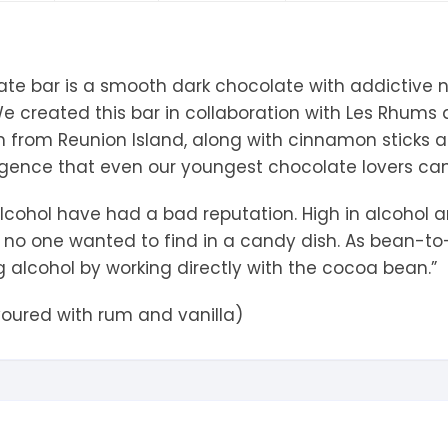
tandout
torm & Bille
ate bar is a smooth dark chocolate with addictive 
h. We created this bar in collaboration with Les Rhum
m from Reunion Island, along with cinnamon sticks an
lgence that even our youngest chocolate lovers can 
 alcohol have had a bad reputation. High in alcohol
s no one wanted to find in a candy dish. As bean-to
 alcohol by working directly with the cocoa bean.”
voured with rum and vanilla)