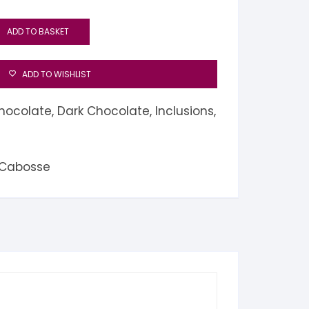
ADD TO BASKET
ADD TO WISHLIST
hocolate
,
Dark Chocolate
,
Inclusions
,
 Cabosse