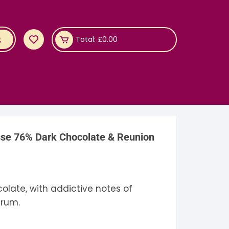
Total:
£
0.00
sse 76% Dark Chocolate & Reunion
late, with addictive notes of
 rum.