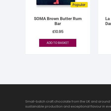
Popular
SOMA Brown Butter Rum
La
Bar
Da
£
10.95
ADD TO BASKET
Small-batch craft chocolate from the UK and around 
sustainable production and exceptional flavour in eve