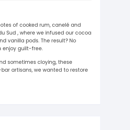
notes of cooked rum, canelé and
s du Sud , where we infused our cocoa
d vanilla pods. The result? No
enjoy guilt-free.
 and sometimes cloying, these
-bar artisans, we wanted to restore