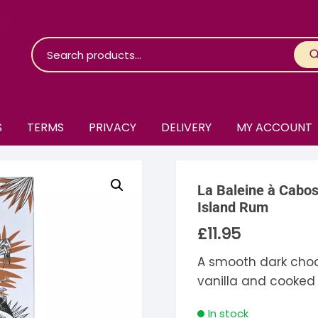
S
TERMS
PRIVACY
DELIVERY
MY ACCOUNT
roko Chocolate
La Baleine à Cabo
skinosie
jåk Chocolate
Island Rum
£
11.95
are Bones
riis-Holm
earyNógs
A smooth dark choco
eaningful
airi Chocolate
icola’s Chocolate
osier
vanilla and cooked
ra
hocolarder
asama
ina Fine Chocolate
In stock