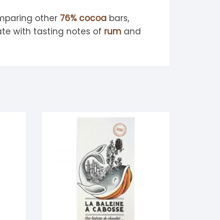
mparing other
76% cocoa
bars,
te with tasting notes of
rum
and