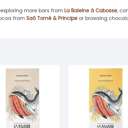
 exploring more bars from
La Baleine à Cabosse
, co
cocoa from
Saõ Tomé & Principe
or browsing chocola