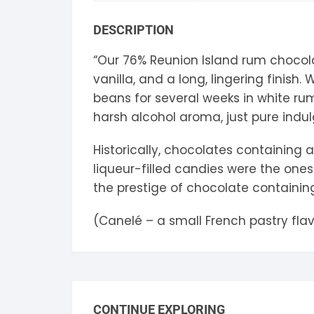
S
DESCRIPTION
S
“Our 76% Reunion Island rum chocol
vanilla, and a long, lingering finis
beans for several weeks in white ru
harsh alcohol aroma, just pure indu
Historically, chocolates containing
liqueur-filled candies were the one
the prestige of chocolate containing
(Canelé – a small French pastry fla
CONTINUE EXPLORING