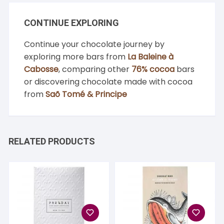
CONTINUE EXPLORING
Continue your chocolate journey by
exploring more bars from
La Baleine à
Cabosse
, comparing other
76% cocoa
bars
or discovering chocolate made with cocoa
from
Saõ Tomé & Principe
RELATED PRODUCTS