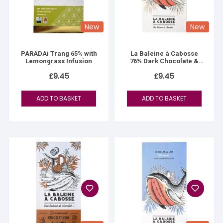
New
New
PARADAi Trang 65% with
La Baleine à Cabosse
Lemongrass Infusion
76% Dark Chocolate &
Mayotte Vanilla Salt
£
9.45
£
9.45
ADD TO BASKET
ADD TO BASKET