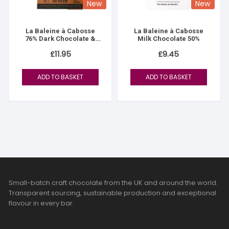
New
New
La Baleine à Cabosse
La Baleine à Cabosse
76% Dark Chocolate &
Milk Chocolate 50%
Reunion Island Rum
£
11.95
£
9.45
ADD TO BASKET
ADD TO BASKET
Small-batch craft chocolate from the UK and around the world.
Transparent sourcing, sustainable production and exceptional
flavour in every bar.