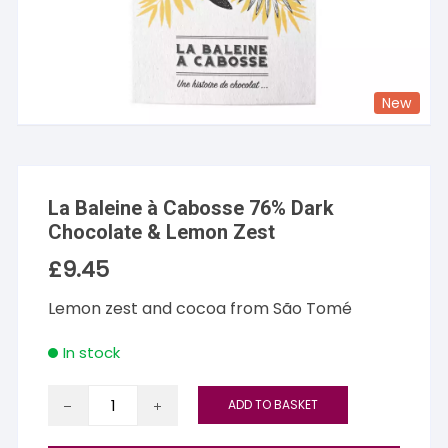
New
La Baleine à Cabosse 76% Dark
Chocolate & Lemon Zest
£
9.45
Lemon zest and cocoa from São Tomé
In stock
La
ADD TO BASKET
Baleine
à