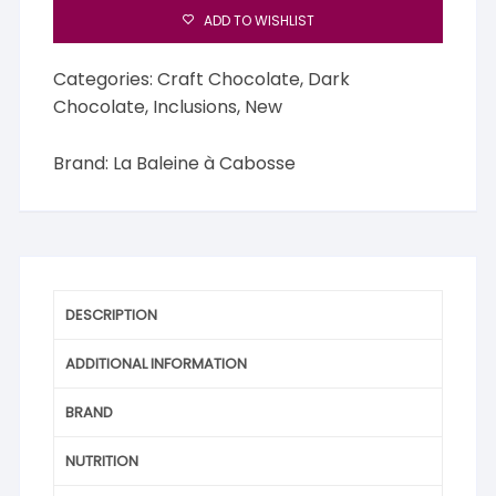
Cabosse
ADD TO WISHLIST
76%
Dark
Categories:
Craft Chocolate
,
Dark
Chocolate
Chocolate
,
Inclusions
,
New
&
Lemon
Brand:
La Baleine à Cabosse
Zest
quantity
DESCRIPTION
ADDITIONAL INFORMATION
BRAND
NUTRITION