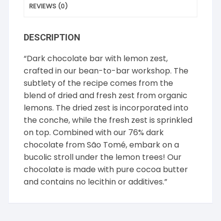
REVIEWS (0)
DESCRIPTION
“Dark chocolate bar with lemon zest,
crafted in our bean-to-bar workshop. The
subtlety of the recipe comes from the
blend of dried and fresh zest from organic
lemons. The dried zest is incorporated into
the conche, while the fresh zest is sprinkled
on top. Combined with our 76% dark
chocolate from São Tomé, embark on a
bucolic stroll under the lemon trees! Our
chocolate is made with pure cocoa butter
and contains no lecithin or additives.”