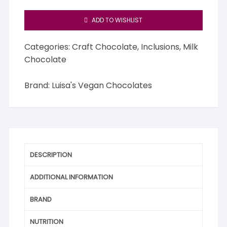
ADD TO WISHLIST
Categories:
Craft Chocolate
,
Inclusions
,
Milk
Chocolate
Brand:
Luisa's Vegan Chocolates
DESCRIPTION
ADDITIONAL INFORMATION
BRAND
NUTRITION