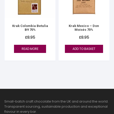
Krak Colombia Betulia
Krak Mexico – Don
B9 70%
Moisés 70%
£
8.95
£
8.95
READ MORE
ADD TO BASKET
Small-batch craft chocolate from the UK and around the world.
Transparent sourcing, sustainable production and exceptional
flavour in every bar.