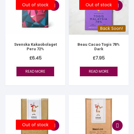
Out of stock
Out of stock
Back Soon!
Svenska Kakaobolaget
Beau Cacao Togis 78%
Peru 72%
Dark
£
6.45
£
7.95
READ MORE
READ MORE
Out of stock