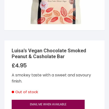
Luisa’s Vegan Chocolate Smoked
Peanut & Casholate Bar
£
4.95
A smokey taste with a sweet and savoury
finish.
Out of stock
EMAIL ME WHEN AVAILABLE