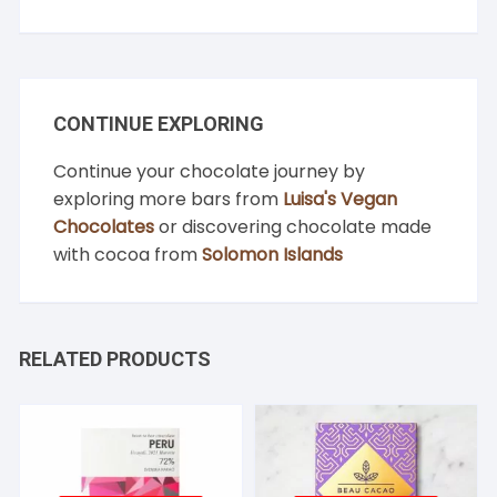
CONTINUE EXPLORING
Continue your chocolate journey by
exploring more bars from
Luisa's Vegan
Chocolates
or discovering chocolate made
with cocoa from
Solomon Islands
RELATED PRODUCTS