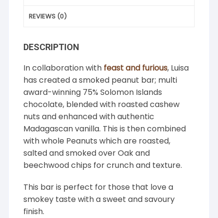
REVIEWS (0)
DESCRIPTION
In collaboration with
feast and furious
, Luisa
has created a smoked peanut bar; multi
award-winning 75% Solomon Islands
chocolate, blended with roasted cashew
nuts and enhanced with authentic
Madagascan vanilla. This is then combined
with whole Peanuts which are roasted,
salted and smoked over Oak and
beechwood chips for crunch and texture.
This bar is perfect for those that love a
smokey taste with a sweet and savoury
finish.