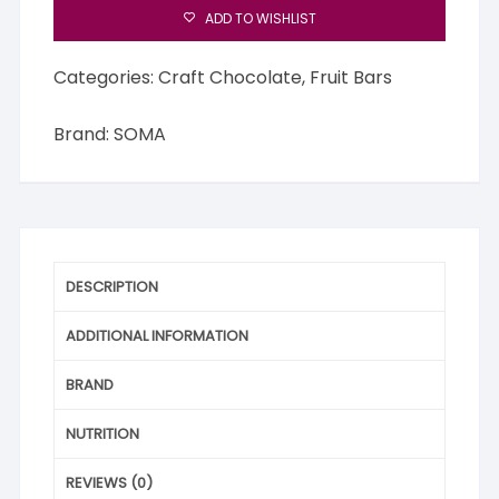
ADD TO WISHLIST
Categories:
Craft Chocolate
,
Fruit Bars
Brand:
SOMA
DESCRIPTION
ADDITIONAL INFORMATION
BRAND
NUTRITION
REVIEWS (0)