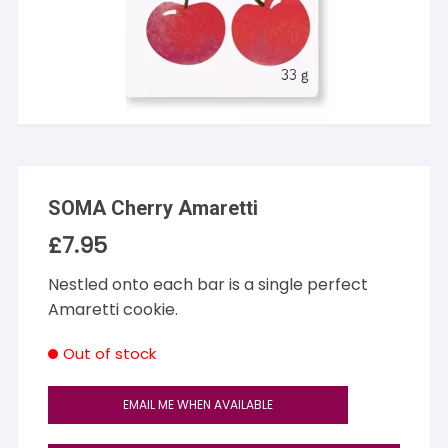
SOMA Cherry Amaretti
£
7.95
Nestled onto each bar is a single perfect
Amaretti cookie.
Out of stock
EMAIL ME WHEN AVAILABLE