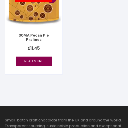
SOMA Pecan Pie
Pralines
£
11.45
READ MORE
Small-batch craft chocolate from the UK and around the world.
Transparent sourcing, sustainable production and exceptional