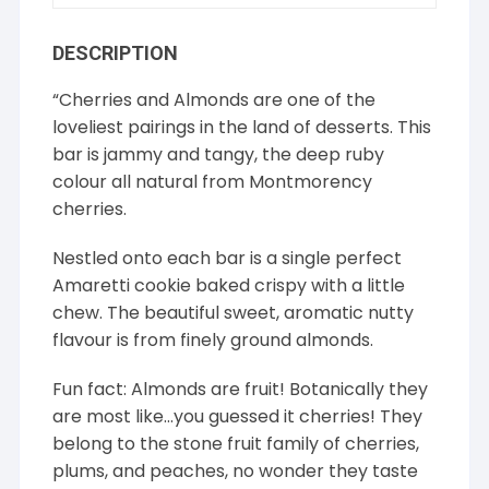
DESCRIPTION
“Cherries and Almonds are one of the
loveliest pairings in the land of desserts. This
bar is jammy and tangy, the deep ruby
colour all natural from Montmorency
cherries.
Nestled onto each bar is a single perfect
Amaretti cookie baked crispy with a little
chew. The beautiful sweet, aromatic nutty
flavour is from finely ground almonds.
Fun fact: Almonds are fruit! Botanically they
are most like…you guessed it cherries! They
belong to the stone fruit family of cherries,
plums, and peaches, no wonder they taste