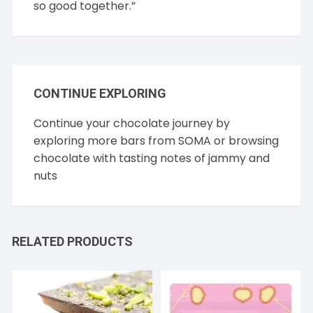
so good together.”
CONTINUE EXPLORING
Continue your chocolate journey by
exploring more bars from
SOMA
or browsing
chocolate with tasting notes of
jammy
and
nuts
RELATED PRODUCTS