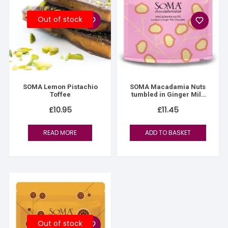
Out of stock
SOMA Lemon Pistachio
SOMA Macadamia Nuts
Toffee
tumbled in Ginger Milk
Chocolate
£
10.95
£
11.45
READ MORE
ADD TO BASKET
Out of stock