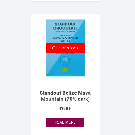
S
S
Out of stock
Standout Belize Maya
Mountain (70% dark)
£
6.95
READ MORE