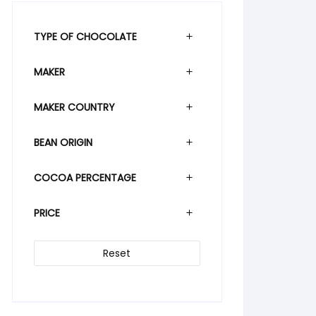
TYPE OF CHOCOLATE
MAKER
MAKER COUNTRY
BEAN ORIGIN
COCOA PERCENTAGE
PRICE
Reset