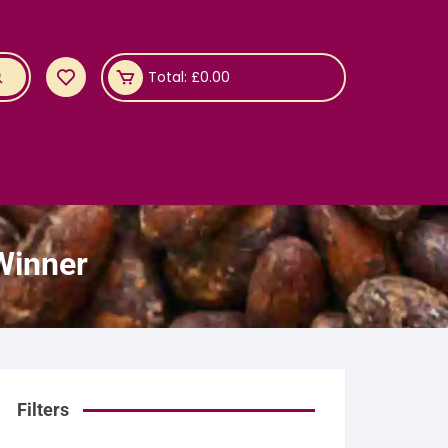
Total:
£
0.00
Winner
Filters