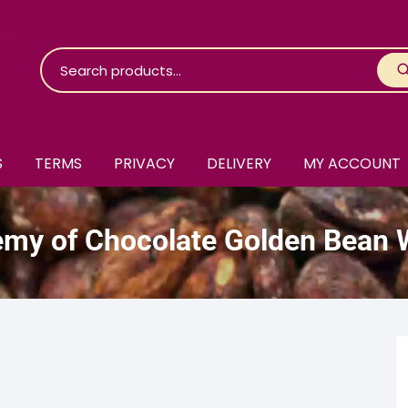
S
TERMS
PRIVACY
DELIVERY
MY ACCOUNT
roko Chocolate
my of Chocolate Golden Bean 
skinosie
jåk Chocolate
are Bones
riis-Holm
earyNógs
eaningful
airi Chocolate
icola’s Chocolate
osier
ra
hocolarder
asama
ina Fine Chocolate