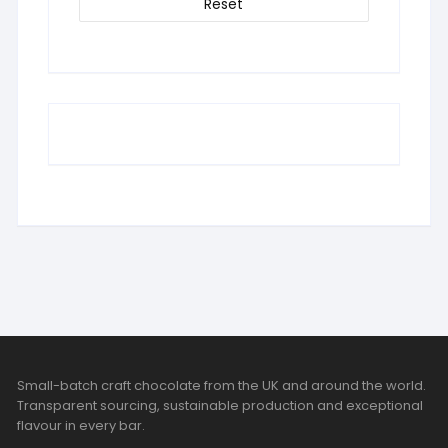
Reset
Small-batch craft chocolate from the UK and around the world.
Transparent sourcing, sustainable production and exceptional
flavour in every bar.