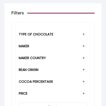
Filters
TYPE OF CHOCOLATE
MAKER
MAKER COUNTRY
BEAN ORIGIN
COCOA PERCENTAGE
PRICE