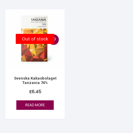
Out of stock
Svenska Kakaobolaget
Tanzania 74%
£
6.45
READ MORE