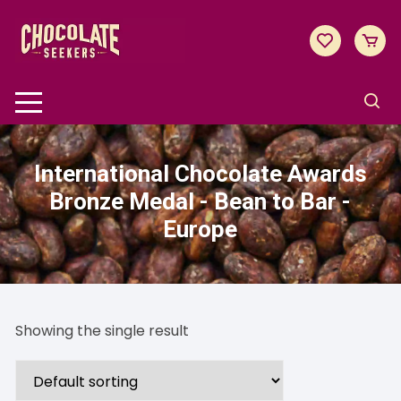
Skip
to
content
International Chocolate Awards
Bronze Medal - Bean to Bar -
Europe
Showing the single result