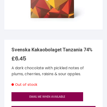
Svenska Kakaobolaget Tanzania 74%
£
6.45
A dark chocolate with pickled notes of
plums, cherries, raisins & sour apples.
Out of stock
EMAIL ME WHEN AVAILABLE