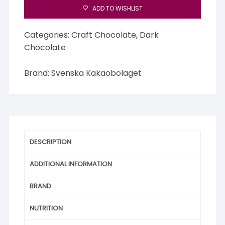
ADD TO WISHLIST
Categories:
Craft Chocolate
,
Dark
Chocolate
Brand:
Svenska Kakaobolaget
DESCRIPTION
ADDITIONAL INFORMATION
BRAND
NUTRITION