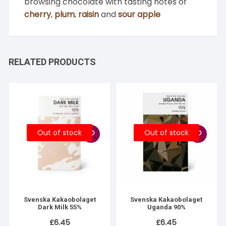
browsing chocolate with tasting notes of
cherry
,
plum
,
raisin
and
sour apple
RELATED PRODUCTS
Out of stock
Out of stock
Svenska Kakaobolaget
Svenska Kakaobolaget
Dark Milk 55%
Uganda 90%
£
6.45
£
6.45