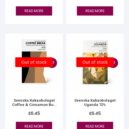
READ MORE
READ MORE
Out of stock
Out of stock
Svenska Kakaobolaget
Svenska Kakaobolaget
Coffee & Cinnamon Bun
Uganda 72%
52%
£
6.45
£
6.45
READ MORE
READ MORE