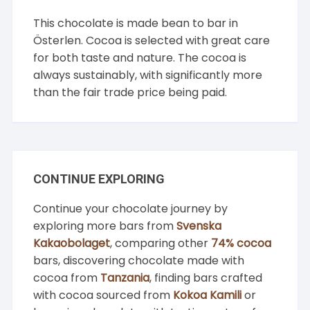
This chocolate is made bean to bar in
Österlen. Cocoa is selected with great care
for both taste and nature. The cocoa is
always sustainably, with significantly more
than the fair trade price being paid.
CONTINUE EXPLORING
Continue your chocolate journey by
exploring more bars from
Svenska
Kakaobolaget
, comparing other
74% cocoa
bars, discovering chocolate made with
cocoa from
Tanzania
, finding bars crafted
with cocoa sourced from
Kokoa Kamili
or