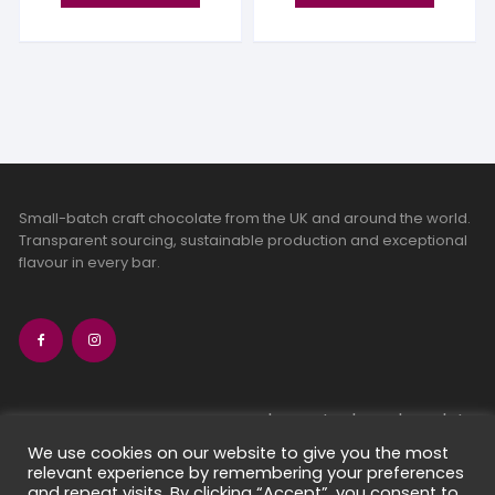
Small-batch craft chocolate from the UK and around the world.
Transparent sourcing, sustainable production and exceptional
flavour in every bar.
bean-to-bar chocolate
craft chocolate subscriptions
We use cookies on our website to give you the most
relevant experience by remembering your preferences
chocolate makers directory
and repeat visits. By clicking “Accept”, you consent to