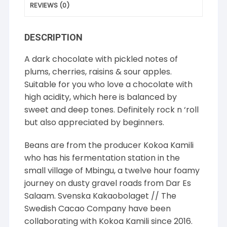
REVIEWS (0)
DESCRIPTION
A dark chocolate with pickled notes of
plums, cherries, raisins & sour apples.
Suitable for you who love a chocolate with
high acidity, which here is balanced by
sweet and deep tones. Definitely rock n ‘roll
but also appreciated by beginners.
Beans are from the producer Kokoa Kamili
who has his fermentation station in the
small village of Mbingu, a twelve hour foamy
journey on dusty gravel roads from Dar Es
Salaam. Svenska Kakaobolaget // The
Swedish Cacao Company have been
collaborating with Kokoa Kamili since 2016.