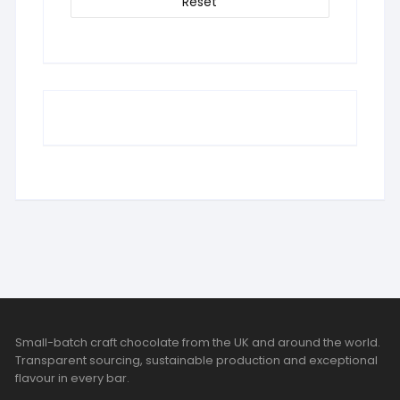
Reset
Small-batch craft chocolate from the UK and around the world.
Transparent sourcing, sustainable production and exceptional
flavour in every bar.