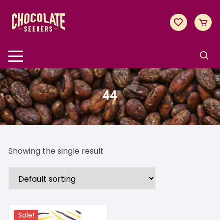
Skip
to
content
44
Showing the single result
Sale!