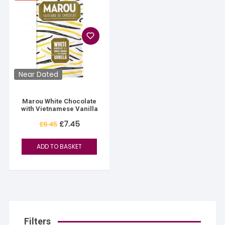
Near Dated
Marou White Chocolate
with Vietnamese Vanilla
Original
Current
£
7.45
£
8.45
price
price
was:
is:
£8.45.
£7.45.
ADD TO BASKET
Filters