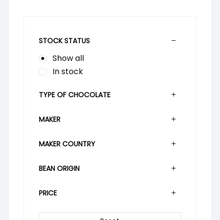
STOCK STATUS
Show all
In stock
TYPE OF CHOCOLATE
MAKER
MAKER COUNTRY
BEAN ORIGIN
PRICE