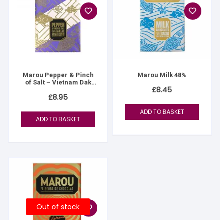
Marou Pepper & Pinch
Marou Milk 48%
of Salt – Vietnam Dak
£
8.45
Lak
£
8.95
ADD TO BASKET
ADD TO BASKET
Out of stock