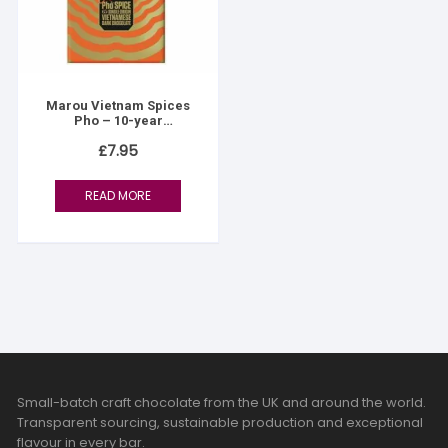
Marou Vietnam Spices
Pho – 10-year
anniversary
£
7.95
READ MORE
Small-batch craft chocolate from the UK and around the world.
Transparent sourcing, sustainable production and exceptional
flavour in every bar.