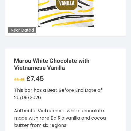
Near Dated
Marou White Chocolate with
Vietnamese Vanilla
£
7.45
Original
Current
£
8.45
price
price
was:
is:
This bar has a Best Before End Date of
£8.45.
£7.45.
26/09/2026
Authentic Vietnamese white chocolate
made with rare Ba Ria vanilla and cocoa
butter from six regions