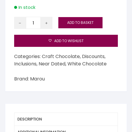
In stock
Marou
ADD TO BASKET
White
Chocolate
with
ADD TO WISHLIST
Vietnamese
Vanilla
Categories:
Craft Chocolate
,
Discounts
,
quantity
Inclusions
,
Near Dated
,
White Chocolate
Brand:
Marou
DESCRIPTION