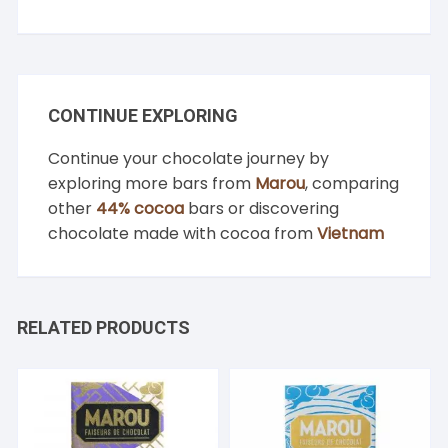
CONTINUE EXPLORING
Continue your chocolate journey by
exploring more bars from
Marou
, comparing
other
44% cocoa
bars or discovering
chocolate made with cocoa from
Vietnam
RELATED PRODUCTS