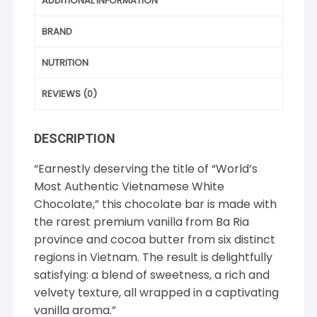
ADDITIONAL INFORMATION
BRAND
NUTRITION
REVIEWS (0)
DESCRIPTION
“Earnestly deserving the title of “World’s
Most Authentic Vietnamese White
Chocolate,” this chocolate bar is made with
the rarest premium vanilla from Ba Ria
province and cocoa butter from six distinct
regions in Vietnam. The result is delightfully
satisfying: a blend of sweetness, a rich and
velvety texture, all wrapped in a captivating
vanilla aroma.”