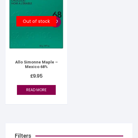
Out of stock
Allo Simonne Maple –
Mexico 68%
£
9.95
READ MORE
Filters