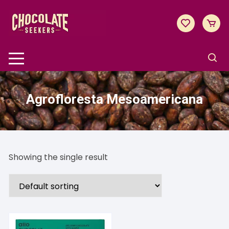
Skip
to
content
Agrofloresta Mesoamericana
Showing the single result