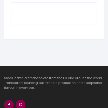
Small-batch craft chocolate from the UK and around the world.
Transparent sourcing, sustainable production and exceptional
flavour in every bar.