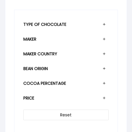
TYPE OF CHOCOLATE
MAKER
MAKER COUNTRY
BEAN ORIGIN
COCOA PERCENTAGE
PRICE
Reset