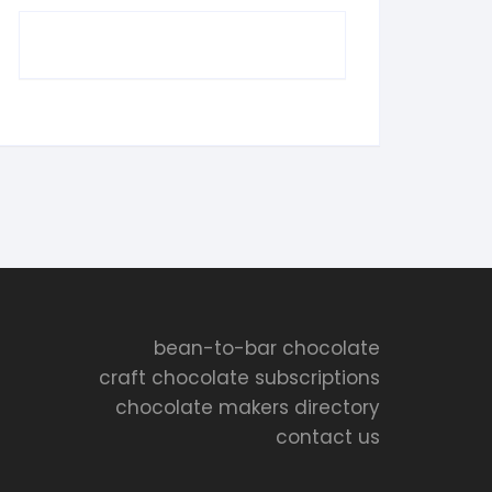
bean-to-bar chocolate
craft chocolate subscriptions
chocolate makers directory
contact us