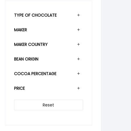
TYPE OF CHOCOLATE
MAKER
MAKER COUNTRY
BEAN ORIGIN
COCOA PERCENTAGE
PRICE
Reset