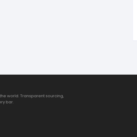
tandout
torm & Bille
the world. Transparent sourcing,
ry bar.