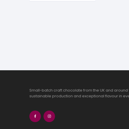
S
S
Small-batch craft chocolate from the UK and around 
sustainable production and exceptional flavour in eve