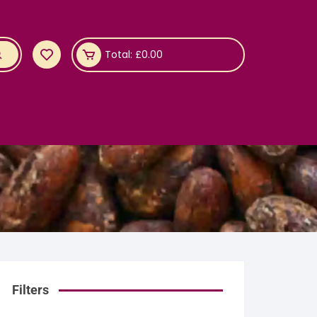
Total:
£
0.00
Filters