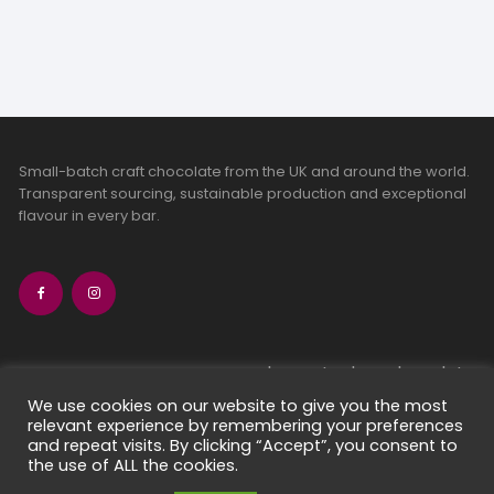
Small-batch craft chocolate from the UK and around the world.
Transparent sourcing, sustainable production and exceptional
flavour in every bar.
bean-to-bar chocolate
craft chocolate subscriptions
We use cookies on our website to give you the most
relevant experience by remembering your preferences
chocolate makers directory
and repeat visits. By clicking “Accept”, you consent to
contact us
the use of ALL the cookies.