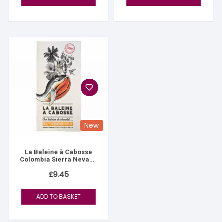
New
La Baleine à Cabosse
Colombia Sierra Nevada
76%
£
9.45
ADD TO BASKET