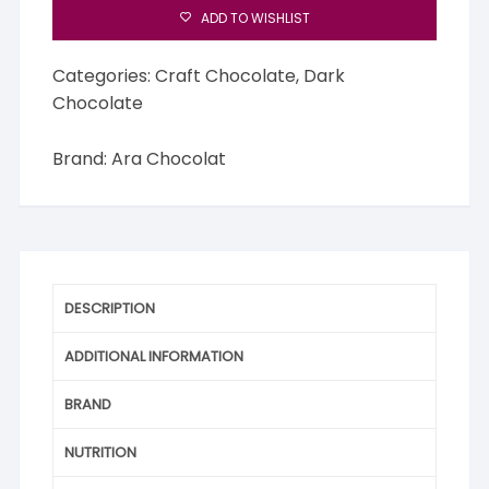
ADD TO WISHLIST
Categories:
Craft Chocolate
,
Dark
Chocolate
Brand:
Ara Chocolat
DESCRIPTION
ADDITIONAL INFORMATION
BRAND
NUTRITION