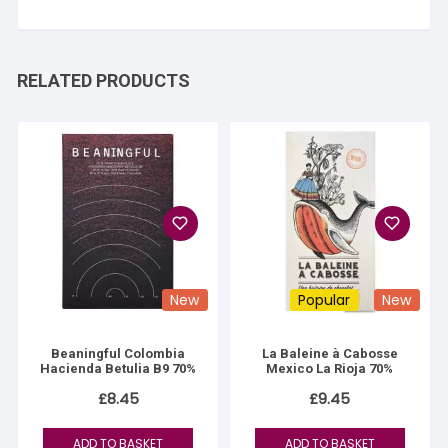
RELATED PRODUCTS
New
Popular
New
Beaningful Colombia
La Baleine à Cabosse
Hacienda Betulia B9 70%
Mexico La Rioja 70%
£
8.45
£
9.45
ADD TO BASKET
ADD TO BASKET