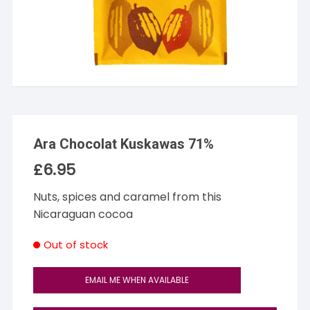
Ara Chocolat Kuskawas 71%
£
6.95
Nuts, spices and caramel from this
Nicaraguan cocoa
Out of stock
EMAIL ME WHEN AVAILABLE