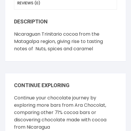
REVIEWS (0)
DESCRIPTION
Nicaraguan Trinitario cocoa from the
Matagalpa region, giving rise to tasting
notes of Nuts, spices and caramel
CONTINUE EXPLORING
Continue your chocolate journey by
exploring more bars from
Ara Chocolat
,
comparing other
71% cocoa
bars or
discovering chocolate made with cocoa
from
Nicaragua